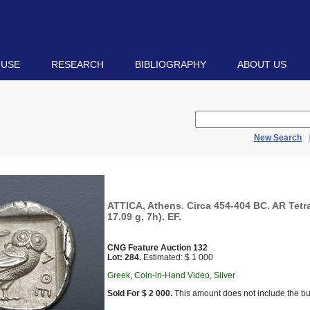
 USE
RESEARCH
BIBLIOGRAPHY
ABOUT US
New Search
ATTICA, Athens. Circa 454-404 BC. AR Tet
17.09 g, 7h). EF.
CNG Feature Auction 132
Lot: 284.
Estimated: $ 1 000
Greek, Coin-in-Hand Video, Silver
Sold For $ 2 000.
This amount does not include the bu