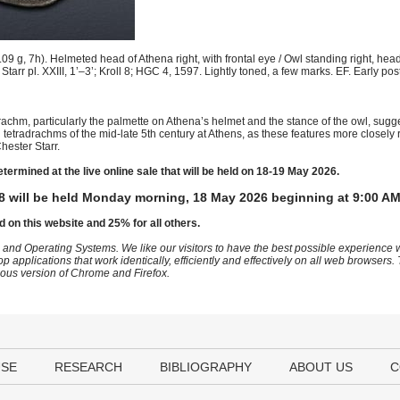
g, 7h). Helmeted head of Athena right, with frontal eye / Owl standing right, head 
. Starr pl. XXIII, 1’–3’; Kroll 8; HGC 4, 1597. Lightly toned, a few marks. EF. Early po
adrachm, particularly the palmette on Athena’s helmet and the stance of the owl, sugge
al tetradrachms of the mid-late 5th century at Athens, as these features more closel
hester Starr.
etermined at the live online sale that will be held on 18-19 May 2026.
8 will be held Monday morning, 18 May 2026 beginning at 9:00 AM
d on this website and 25% for all others.
 and Operating Systems. We like our visitors to have the best possible experience
op applications that work identically, efficiently and effectively on all web browser
vious version of Chrome and Firefox.
USE
RESEARCH
BIBLIOGRAPHY
ABOUT US
C