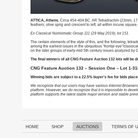
ATTICA, Athens.
Circa 454-404 BC. AR Tetradrachm (23mm, 17.09 
feathers; olive sprig and crescent to left; all within incuse square
Ex Classical Numismatic Group 111 (29 May 2019), lot 151.
The certain elements of the style of this, and the following, tetr
among the earliest issues in the ubiquitous “frontal eye”/classic
on the later groups of early-mid 5th century issues analyzed by C
The final winners of all CNG Feature Auction 132 lots will be d
CNG Feature Auction 132 – Session One – Lot 1-31
Winning bids are subject to a 22.5% buyer's fee for bids place
We recognize that our users may have various Internet Browsers
platform. However, we do recognize that it is impossible to devel
platform supports the latest stable major version and stable pre
HOME
SHOP
AUCTIONS
TERMS OF 