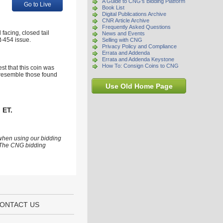
A Guide to CNG's Bidding Platform
Go to Live
Book List
Digital Publications Archive
CNR Article Archive
Frequently Asked Questions
facing, closed tail
News and Events
st-454 issue.
Selling with CNG
Privacy Policy and Compliance
Errata and Addenda
Errata and Addenda Keystone
How To: Consign Coins to CNG
st that this coin was
y resemble those found
Use Old Home Page
 ET.
 when using our bidding
s. The CNG bidding
ONTACT US