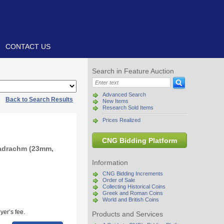
CONTACT US
Search in Feature Auction
Advanced Search
|
Back to Search Results
New Items
Research Sold Items
Prices Realized
CNG Bidding Platform
radrachm (23mm,
Information
CNG Bidding Increments
Order of Sale
Collecting Historical Coins
Greek and Roman Coins
World and British Coins
yer’s fee.
Products and Services