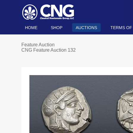
HOME
SHOP
AUCTIONS
TERMS OF
Feature Auction
CNG Feature Auction 132