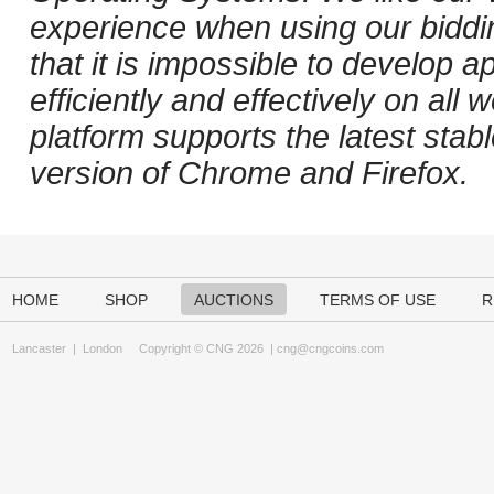
experience when using our biddi
that it is impossible to develop ap
efficiently and effectively on al
platform supports the latest stab
version of Chrome and Firefox.
HOME
SHOP
AUCTIONS
TERMS OF USE
R
Lancaster
|
London
Copyright © CNG 2026 |
cng@cngcoins.com