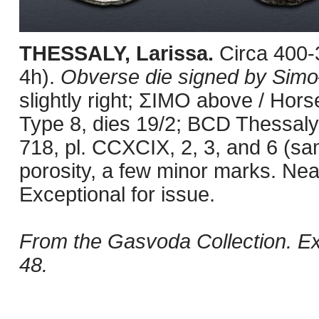
THESSALY, Larissa.
Circa 400
4h).
Obverse die signed by Sim
slightly right; ΣIMO above / Hor
Type 8, dies 19/2; BCD Thessaly 
718, pl. CCXCIX, 2, 3, and 6 (sam
porosity, a few minor marks. Nea
Exceptional for issue.
From the Gasvoda Collection. Ex
48.