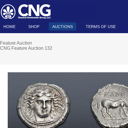
HOME
SHOP
AUCTIONS
TERMS OF USE
Feature Auction
CNG Feature Auction 132