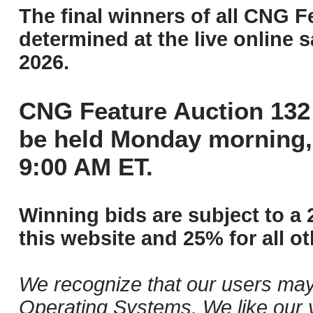
The final winners of all CNG F
determined at the live online s
2026.
CNG Feature Auction 132 
be held Monday morning,
9:00 AM ET.
Winning bids are subject to a 
this website and 25% for all ot
We recognize that our users may
Operating Systems. We like our v