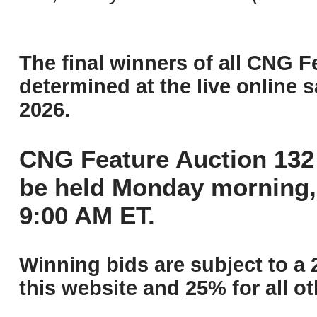
The final winners of all CNG F
determined at the live online s
2026.
CNG Feature Auction 132 
be held Monday morning,
9:00 AM ET.
Winning bids are subject to a 
this website and 25% for all ot