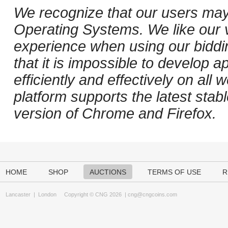
We recognize that our users may
Operating Systems. We like our v
experience when using our biddi
that it is impossible to develop ap
efficiently and effectively on al
platform supports the latest stab
version of Chrome and Firefox.
HOME
SHOP
AUCTIONS
TERMS OF USE
R
Lancaster
|
London
Copyright © CNG 2026 |
cng@cngcoins.com