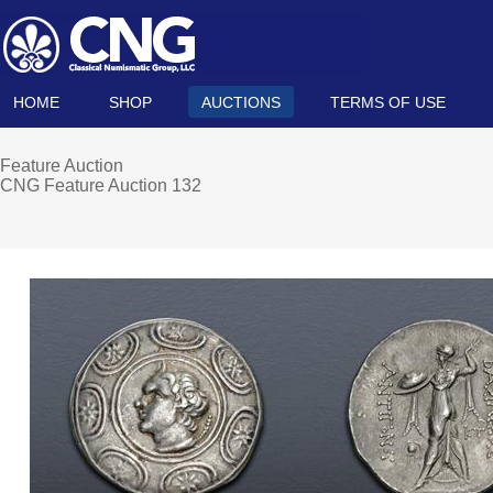
HOME
SHOP
AUCTIONS
TERMS OF USE
Feature Auction
CNG Feature Auction 132