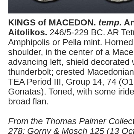
KINGS of MACEDON.
temp.
An
Aitolikos.
246/5-229 BC. AR Tet
Amphipolis or Pella mint. Horned
shoulder, in the center of a Mac
advancing left, shield decorated 
thunderbolt; crested Macedonian h
TEA Period III, Group 14, 74 (O
Gonatas). Toned, with some irid
broad flan.
From the Thomas Palmer Collecti
278; Gorny & Mosch 125 (13 Octo