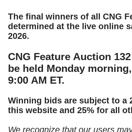
The final winners of all CNG F
determined at the live online s
2026.
CNG Feature Auction 132 
be held Monday morning,
9:00 AM ET.
Winning bids are subject to a 
this website and 25% for all ot
We recognize that our users may