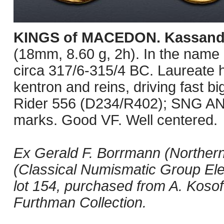
KINGS of MACEDON. Kassand
(18mm, 8.60 g, 2h). In the name a
circa 317/6-315/4 BC. Laureate he
kentron and reins, driving fast bi
Rider 556 (D234/R402); SNG ANS 
marks. Good VF. Well centered.
Ex Gerald F. Borrmann (Northern
(Classical Numismatic Group Ele
lot 154, purchased from A. Kosof
Furthman Collection.