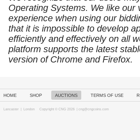
Operating Systems. We like our v
experience when using our biddi
that it is impossible to develop ap
efficiently and effectively on al
platform supports the latest stab
version of Chrome and Firefox.
HOME
SHOP
AUCTIONS
TERMS OF USE
R
Lancaster
|
London
Copyright © CNG 2026 |
cng@cngcoins.com