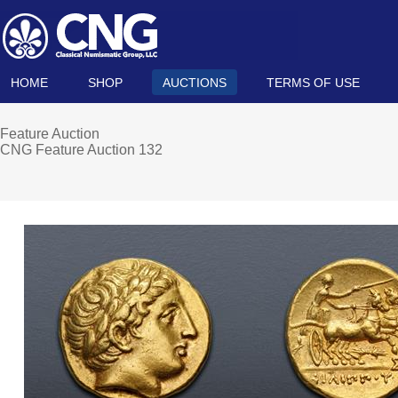
HOME
SHOP
AUCTIONS
TERMS OF USE
Feature Auction
CNG Feature Auction 132