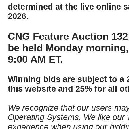
determined at the live online s
2026.
CNG Feature Auction 132 
be held Monday morning,
9:00 AM ET.
Winning bids are subject to a 
this website and 25% for all ot
We recognize that our users may
Operating Systems. We like our v
experience when using our biddi