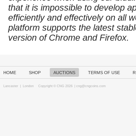
that it is impossible to develop ap
efficiently and effectively on al
platform supports the latest stab
version of Chrome and Firefox.
HOME
SHOP
AUCTIONS
TERMS OF USE
R
Lancaster
|
London
Copyright © CNG 2026 |
cng@cngcoins.com