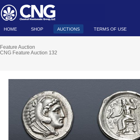
HOME
SHOP
AUCTIONS
TERMS OF USE
Feature Auction
CNG Feature Auction 132