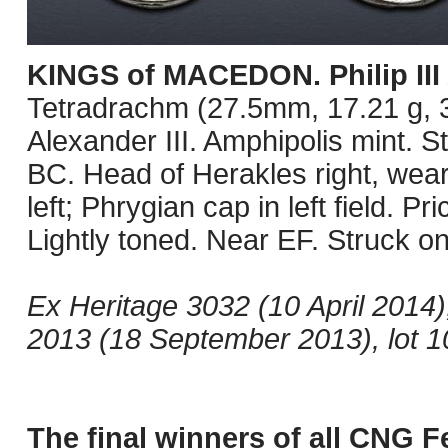
KINGS of MACEDON. Philip III
Tetradrachm (27.5mm, 17.21 g, 3
Alexander III. Amphipolis mint. S
BC. Head of Herakles right, wear
left; Phrygian cap in left field. Pr
Lightly toned. Near EF. Struck on
Ex Heritage 3032 (10 April 2014
2013 (18 September 2013), lot 10
The final winners of all CNG F