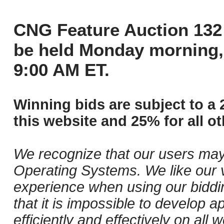
CNG Feature Auction 132 
be held Monday morning,
9:00 AM ET.
Winning bids are subject to a 
this website and 25% for all ot
We recognize that our users may
Operating Systems. We like our v
experience when using our biddi
that it is impossible to develop ap
efficiently and effectively on al