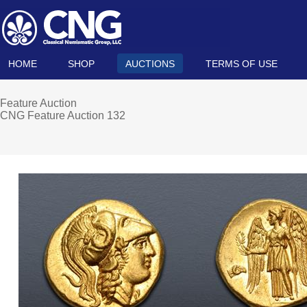
HOME
SHOP
AUCTIONS
TERMS OF USE
Feature Auction
CNG Feature Auction 132