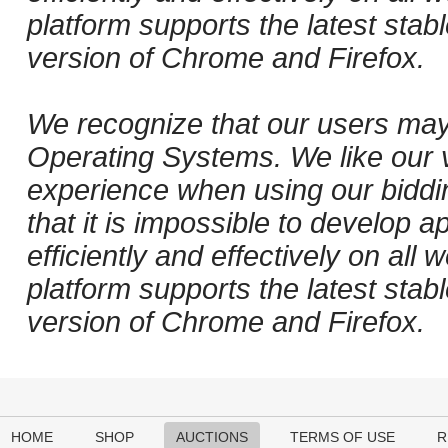
platform supports the latest stab
version of Chrome and Firefox.
We recognize that our users may
Operating Systems. We like our v
experience when using our biddi
that it is impossible to develop ap
efficiently and effectively on al
platform supports the latest stab
version of Chrome and Firefox.
HOME
SHOP
AUCTIONS
TERMS OF USE
R