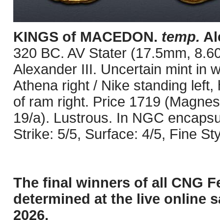
KINGS of MACEDON.
temp.
Ale
320 BC. AV Stater (17.5mm, 8.60 
Alexander III. Uncertain mint in
Athena right / Nike standing left, 
of ram right. Price 1719 (Magnesi
19/a). Lustrous. In NGC encaps
Strike: 5/5, Surface: 4/5, Fine St
The final winners of all CNG F
determined at the live online s
2026.