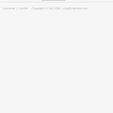
Lancaster
|
London
Copyright © CNG 2026 |
cng@cngcoins.com