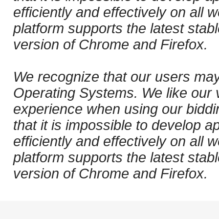
efficiently and effectively on al
platform supports the latest stab
version of Chrome and Firefox.
We recognize that our users may
Operating Systems. We like our v
experience when using our biddi
that it is impossible to develop ap
efficiently and effectively on al
platform supports the latest stab
version of Chrome and Firefox.