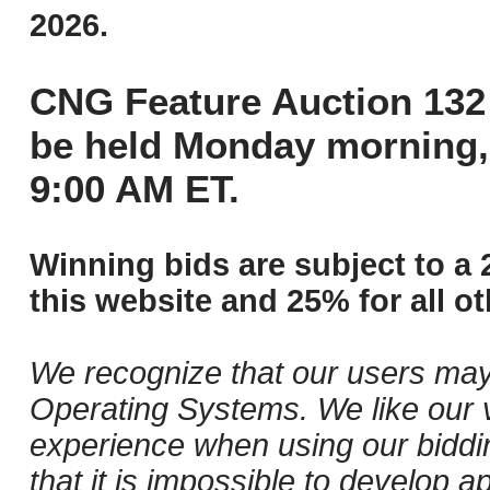
2026.
CNG Feature Auction 132 
be held Monday morning,
9:00 AM ET.
Winning bids are subject to a 
this website and 25% for all ot
We recognize that our users may
Operating Systems. We like our v
experience when using our biddi
that it is impossible to develop ap