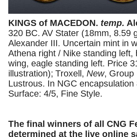
KINGS of MACEDON.
temp.
Ale
320 BC. AV Stater (18mm, 8.59 g
Alexander III. Uncertain mint in
Athena right / Nike standing left,
wing, eagle standing left. Price 
illustration); Troxell,
New
, Group I
Lustrous. In NGC encapsulation 
Surface: 4/5, Fine Style.
The final winners of all CNG F
determined at the live online s