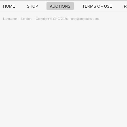
HOME
SHOP
AUCTIONS
TERMS OF USE
R
Lancaster
|
London
Copyright © CNG 2026 |
cng@cngcoins.com