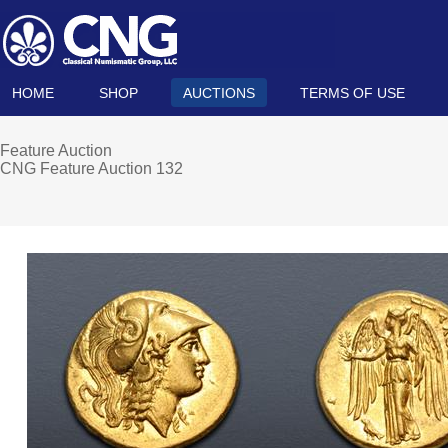
HOME
SHOP
AUCTIONS
TERMS OF USE
Feature Auction
CNG Feature Auction 132