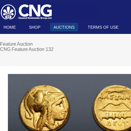
HOME
SHOP
AUCTIONS
TERMS OF USE
Feature Auction
CNG Feature Auction 132