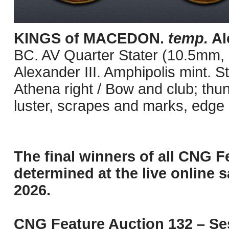
KINGS of MACEDON.
temp.
Ale
BC. AV Quarter Stater (10.5mm, 2
Alexander III. Amphipolis mint. 
Athena right / Bow and club; thu
luster, scrapes and marks, edge
The final winners of all CNG F
determined at the live online s
2026.
CNG Feature Auction 132 – Ses