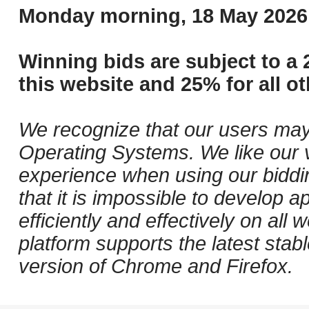
Monday morning, 18 May 2026 
Winning bids are subject to a 
this website and 25% for all ot
We recognize that our users may
Operating Systems. We like our v
experience when using our biddi
that it is impossible to develop ap
efficiently and effectively on al
platform supports the latest stab
version of Chrome and Firefox.