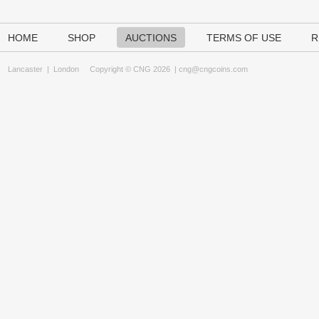
HOME
SHOP
AUCTIONS
TERMS OF USE
R
Lancaster
|
London
Copyright © CNG 2026 |
cng@cngcoins.com