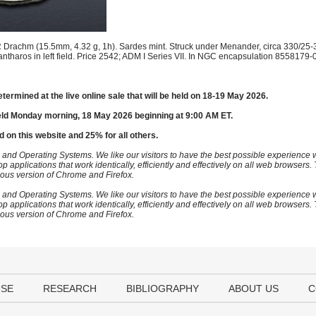
Drachm (15.5mm, 4.32 g, 1h). Sardes mint. Struck under Menander, circa 330/25-
kantharos in left field. Price 2542; ADM I Series VII. In NGC encapsulation 8558179-
etermined at the live online sale that will be held on 18-19 May 2026.
eld Monday morning, 18 May 2026 beginning at 9:00 AM ET.
d on this website and 25% for all others.
 and Operating Systems. We like our visitors to have the best possible experience
op applications that work identically, efficiently and effectively on all web browser
vious version of Chrome and Firefox.
 and Operating Systems. We like our visitors to have the best possible experience
op applications that work identically, efficiently and effectively on all web browser
vious version of Chrome and Firefox.
USE
RESEARCH
BIBLIOGRAPHY
ABOUT US
C