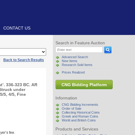
CONTACT US
Search in Feature Auction
Advanced Search
|
Back to Search Results
New Items
Research Sold Items
Prices Realized
t’. 336-323 BC. AR
CNG Bidding Platform
 Struck under
/5, 4/5, Fine
Information
CNG Bidding Increments
Order of Sale
Collecting Historical Coins
Greek and Roman Coins
World and British Coins
Products and Services
yer’s fee.