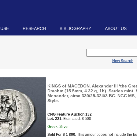
 USE
RESEARCH
BIBLIOGRAPHY
ABOUT US
New Search
KINGS of MACEDON. Alexander III ‘the Grea
Drachm (15.5mm, 4.32 g, 1h). Sardes mint.
Menander, circa 330/25-324/3 BC. NGC MS, 5
Style.
CNG Feature Auction 132
Lot: 221.
Estimated: $ 500
Greek, Silver
Sold For $ 1 800.
This amount does not include the bu