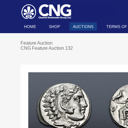
HOME
SHOP
AUCTIONS
TERMS OF
Feature Auction
CNG Feature Auction 132