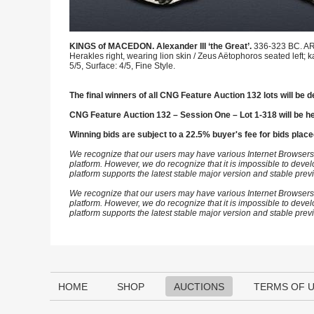
KINGS of MACEDON. Alexander III ‘the Great’.
336-323 BC. AR 
Herakles right, wearing lion skin / Zeus Aëtophoros seated left; 
5/5, Surface: 4/5, Fine Style.
The final winners of all CNG Feature Auction 132 lots will be d
CNG Feature Auction 132 – Session One – Lot 1-318 will be h
Winning bids are subject to a 22.5% buyer's fee for bids place
We recognize that our users may have various Internet Browsers
platform. However, we do recognize that it is impossible to devel
platform supports the latest stable major version and stable pre
We recognize that our users may have various Internet Browsers
platform. However, we do recognize that it is impossible to devel
platform supports the latest stable major version and stable pre
HOME
SHOP
AUCTIONS
TERMS OF 