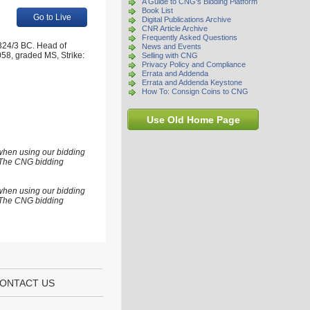
A Guide to CNG's Bidding Platform
Book List
Go to Live
Digital Publications Archive
CNR Article Archive
Frequently Asked Questions
324/3 BC. Head of
News and Events
058, graded MS, Strike:
Selling with CNG
Privacy Policy and Compliance
Errata and Addenda
Errata and Addenda Keystone
How To: Consign Coins to CNG
Use Old Home Page
 when using our bidding
s. The CNG bidding
 when using our bidding
s. The CNG bidding
ONTACT US