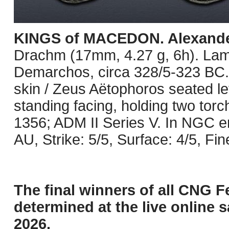
KINGS of MACEDON. Alexander 
Drachm (17mm, 4.27 g, 6h). Lam
Demarchos, circa 328/5-323 BC. 
skin / Zeus Aëtophoros seated lef
standing facing, holding two tor
1356; ADM II Series V. In NGC 
AU, Strike: 5/5, Surface: 4/5, Fin
The final winners of all CNG F
determined at the live online s
2026.