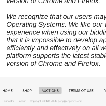
version of Chrome and Firefox.
We recognize that our users may
Operating Systems. We like our v
experience when using our biddi
that it is impossible to develop ap
efficiently and effectively on al
platform supports the latest stab
version of Chrome and Firefox.
HOME
SHOP
AUCTIONS
TERMS OF USE
R
Lancaster
|
London
Copyright © CNG 2026 |
cng@cngcoins.com