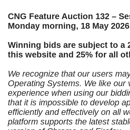
CNG Feature Auction 132 – Ses
Monday morning, 18 May 2026 
Winning bids are subject to a 
this website and 25% for all ot
We recognize that our users may
Operating Systems. We like our v
experience when using our biddi
that it is impossible to develop ap
efficiently and effectively on al
platform supports the latest stab