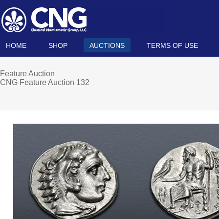
HOME
SHOP
AUCTIONS
TERMS OF USE
Feature Auction
CNG Feature Auction 132