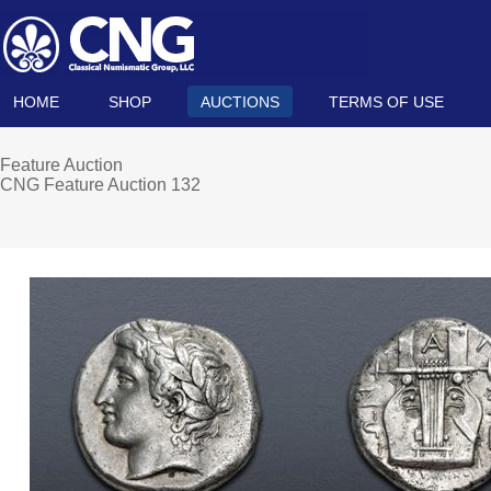
HOME
SHOP
AUCTIONS
TERMS OF USE
Feature Auction
CNG Feature Auction 132