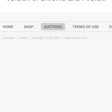
HOME
SHOP
AUCTIONS
TERMS OF USE
R
Lancaster
|
London
Copyright © CNG 2026 |
cng@cngcoins.com