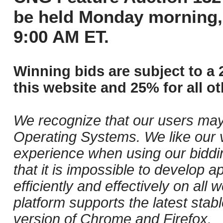
be held Monday morning,
9:00 AM ET.
Winning bids are subject to a 
this website and 25% for all ot
We recognize that our users may
Operating Systems. We like our v
experience when using our biddi
that it is impossible to develop ap
efficiently and effectively on al
platform supports the latest stab
version of Chrome and Firefox.