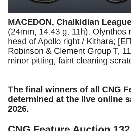
MACEDON, Chalkidian Leagu
(24mm, 14.43 g, 11h). Olynthos 
head of Apollo right / Kithara; [
Robinson & Clement Group T, 11
minor pitting, faint cleaning scr
The final winners of all CNG F
determined at the live online s
2026.
CNG Feature Auction 132 