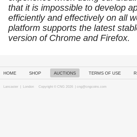
that it is impossible to develop ap
efficiently and effectively on al
platform supports the latest stab
version of Chrome and Firefox.
HOME
SHOP
AUCTIONS
TERMS OF USE
R
Lancaster
|
London
Copyright © CNG 2026 |
cng@cngcoins.com