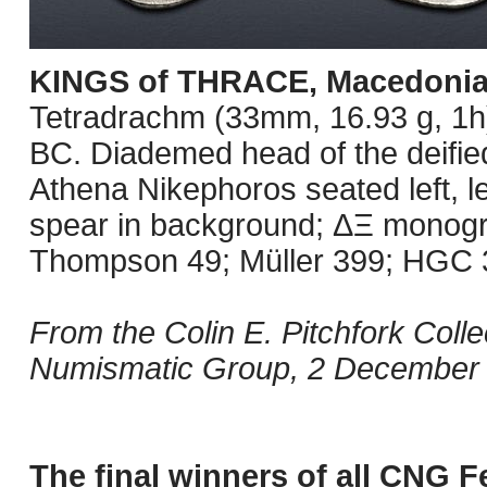
KINGS of THRACE, Macedoni
Tetradrachm (33mm, 16.93 g, 1h
BC. Diademed head of the deified
Athena Nikephoros seated left, le
spear in background; ΔΞ monogram
Thompson 49; Müller 399; HGC 3,
From the Colin E. Pitchfork Coll
Numismatic Group, 2 December
The final winners of all CNG F