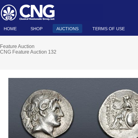
HOME
SHOP
AUCTIONS
TERMS OF USE
Feature Auction
CNG Feature Auction 132