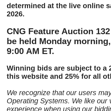
determined at the live online s
2026.
CNG Feature Auction 132 
be held Monday morning,
9:00 AM ET.
Winning bids are subject to a 
this website and 25% for all ot
We recognize that our users may
Operating Systems. We like our v
experience when using our biddi