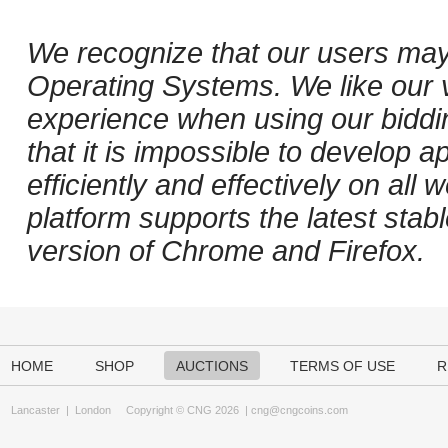
We recognize that our users may
Operating Systems. We like our v
experience when using our biddi
that it is impossible to develop ap
efficiently and effectively on al
platform supports the latest stab
version of Chrome and Firefox.
HOME
SHOP
AUCTIONS
TERMS OF USE
R
Lancaster
|
London
Copyright © CNG 2026 |
cng@cngcoins.com