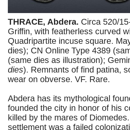
THRACE, Abdera.
Circa 520/15
Griffin, with featherless curved w
Quadripartite incuse square. Ma
dies); CN Online Type 4389 (sam
(same dies as illustration); Gem
dies
). Remnants of find patina, s
wear on obverse. VF. Rare.
Abdera has its mythological foun
founded the city in honor of his 
killed by the mares of Diomedes. H
settlement was a failed coloniza