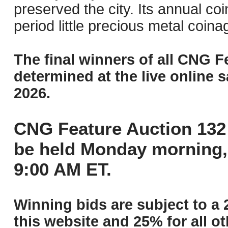
preserved the city. Its annual co
period little precious metal coin
The final winners of all CNG F
determined at the live online s
2026.
CNG Feature Auction 132 
be held Monday morning,
9:00 AM ET.
Winning bids are subject to a 
this website and 25% for all ot