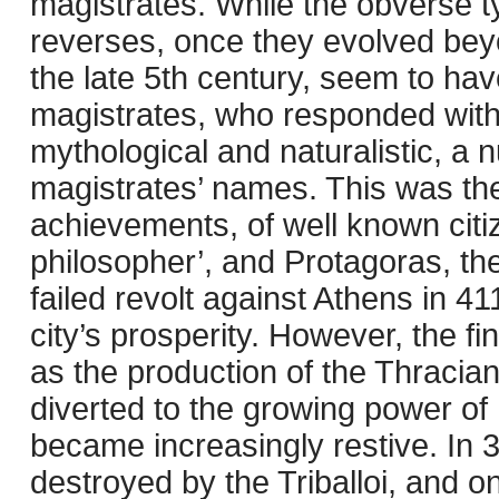
magistrates. While the obverse ty
reverses, once they evolved beyo
the late 5th century, seem to hav
magistrates, who responded with a
mythological and naturalistic, a 
magistrates’ names. This was the
achievements, of well known citi
philosopher’, and Protagoras, th
failed revolt against Athens in 41
city’s prosperity. However, the f
as the production of the Thracia
diverted to the growing power of
became increasingly restive. In
destroyed by the Triballoi, and o