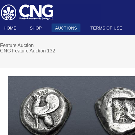
HOME
SHOP
AUCTIONS
TERMS OF USE
Feature Auction
CNG Feature Auction 132