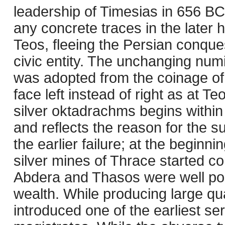
leadership of Timesias in 656 BC,
any concrete traces in the later h
Teos, fleeing the Persian conques
civic entity. The unchanging numi
was adopted from the coinage of t
face left instead of right as at 
silver oktadrachms begins within 
and reflects the reason for the s
the earlier failure; at the beginni
silver mines of Thrace started co
Abdera and Thasos were well posit
wealth. While producing large quan
introduced one of the earliest se