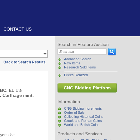
CONTACT US
Search in Feature Auction
Advanced Search
|
Back to Search Results
New Items
Research Sold Items
Prices Realized
CNG Bidding Platform
 BC. EL 1½
. Carthage mint.
Information
CNG Bidding Increments
Order of Sale
Collecting Historical Coins
Greek and Roman Coins
World and British Coins
Products and Services
yer’s fee.