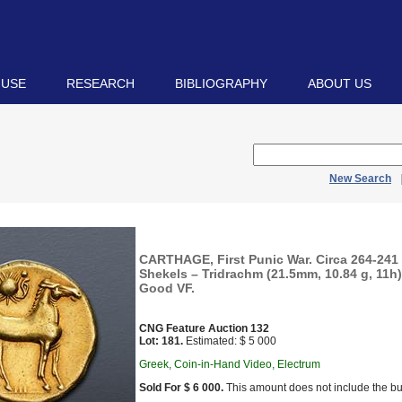
 USE
RESEARCH
BIBLIOGRAPHY
ABOUT US
New Search
CARTHAGE, First Punic War. Circa 264-241
Shekels – Tridrachm (21.5mm, 10.84 g, 11h)
Good VF.
CNG Feature Auction 132
Lot: 181.
Estimated: $ 5 000
Greek, Coin-in-Hand Video, Electrum
Sold For $ 6 000.
This amount does not include the bu