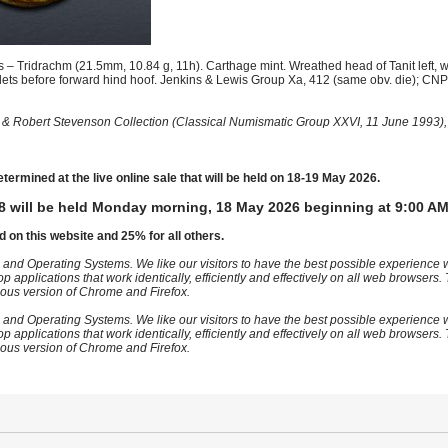
– Tridrachm (21.5mm, 10.84 g, 11h). Carthage mint. Wreathed head of Tanit left, 
lets before forward hind hoof. Jenkins & Lewis Group Xa, 412 (same obv. die); CNP
 & Robert Stevenson Collection (Classical Numismatic Group XXVI, 11 June 1993),
etermined at the live online sale that will be held on 18-19 May 2026.
8 will be held Monday morning, 18 May 2026 beginning at 9:00 AM
d on this website and 25% for all others.
 and Operating Systems. We like our visitors to have the best possible experience
op applications that work identically, efficiently and effectively on all web browser
vious version of Chrome and Firefox.
 and Operating Systems. We like our visitors to have the best possible experience
op applications that work identically, efficiently and effectively on all web browser
vious version of Chrome and Firefox.