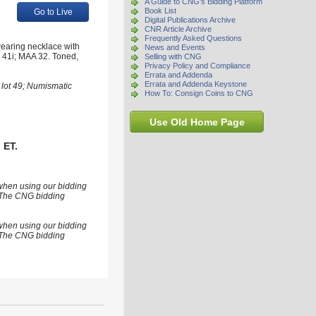
A Guide to CNG's Bidding Platform
Book List
Go to Live
Digital Publications Archive
CNR Article Archive
Frequently Asked Questions
wearing necklace with
News and Events
 41i; MAA 32. Toned,
Selling with CNG
Privacy Policy and Compliance
Errata and Addenda
Errata and Addenda Keystone
 lot 49; Numismatic
How To: Consign Coins to CNG
Use Old Home Page
 ET.
 when using our bidding
s. The CNG bidding
 when using our bidding
s. The CNG bidding