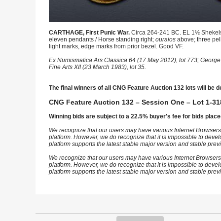
CARTHAGE, First Punic War.
Circa 264-241 BC. EL 1½ Shekels 
eleven pendants / Horse standing right;
ouraios
above; three pel
light marks, edge marks from prior bezel. Good VF.
Ex Numismatica Ars Classica 64 (17 May 2012), lot 773; George
Fine Arts XII (23 March 1983), lot 35.
The final winners of all CNG Feature Auction 132 lots will be d
CNG Feature Auction 132 – Session One – Lot 1-31
Winning bids are subject to a 22.5% buyer's fee for bids place
We recognize that our users may have various Internet Browsers
platform. However, we do recognize that it is impossible to devel
platform supports the latest stable major version and stable pre
We recognize that our users may have various Internet Browsers
platform. However, we do recognize that it is impossible to devel
platform supports the latest stable major version and stable pre