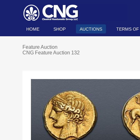
HOME
SHOP
AUCTIONS
TERMS OF
Feature Auction
CNG Feature Auction 132