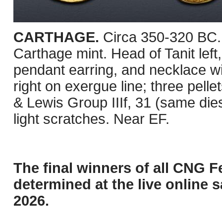
CARTHAGE.
Circa 350-320 BC. 
Carthage mint. Head of Tanit left,
pendant earring, and necklace w
right on exergue line; three pellet
& Lewis Group IIIf, 31 (same die
light scratches. Near EF.
The final winners of all CNG F
determined at the live online s
2026.