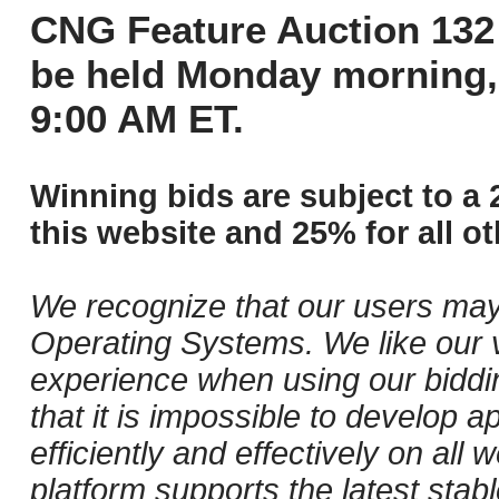
CNG Feature Auction 132 
be held Monday morning,
9:00 AM ET.
Winning bids are subject to a 
this website and 25% for all ot
We recognize that our users may
Operating Systems. We like our v
experience when using our biddi
that it is impossible to develop ap
efficiently and effectively on al
platform supports the latest stab