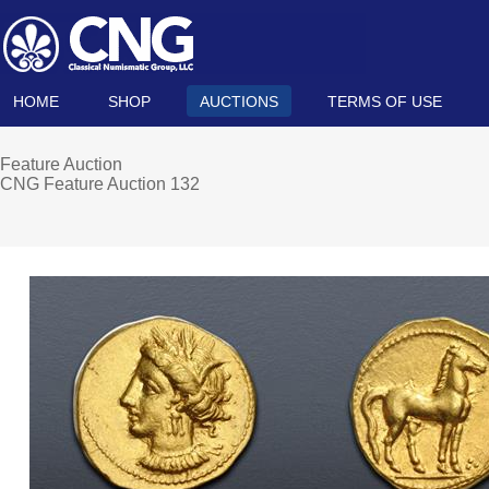
HOME
SHOP
AUCTIONS
TERMS OF USE
Feature Auction
CNG Feature Auction 132