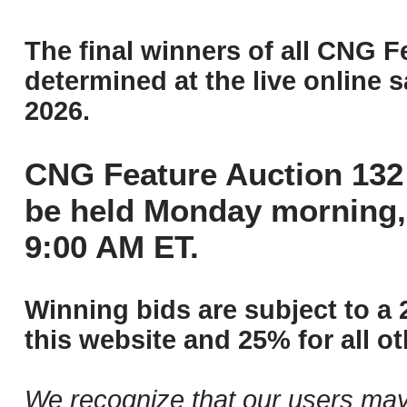
The final winners of all CNG F
determined at the live online s
2026.
CNG Feature Auction 132 
be held Monday morning,
9:00 AM ET.
Winning bids are subject to a 
this website and 25% for all ot
We recognize that our users may