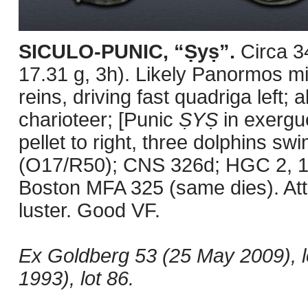
SICULO-PUNIC, “Ṣyṣ”.
Circa 
17.31 g, 3h). Likely Panormos mi
reins, driving fast quadriga left; 
charioteer; [Punic
ṢYṢ
in exergue
pellet to right, three dolphins s
(O17/R50); CNS 326d; HGC 2, 1
Boston MFA 325 (same dies). Attra
luster. Good VF.
Ex Goldberg 53 (25 May 2009), 
1993), lot 86.