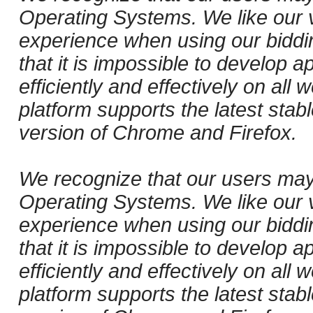
Operating Systems. We like our v
experience when using our biddi
that it is impossible to develop ap
efficiently and effectively on al
platform supports the latest stab
version of Chrome and Firefox.
We recognize that our users may
Operating Systems. We like our v
experience when using our biddi
that it is impossible to develop ap
efficiently and effectively on al
platform supports the latest stab