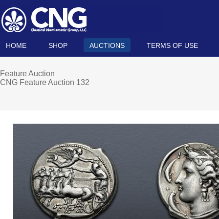
HOME
SHOP
AUCTIONS
TERMS OF USE
Feature Auction
CNG Feature Auction 132