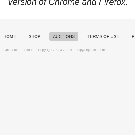
version of Chrome and Firefox.
HOME
SHOP
AUCTIONS
TERMS OF USE
R
Lancaster
|
London
Copyright © CNG 2026 |
cng@cngcoins.com