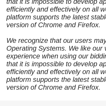
that it is impossible to develop ap
efficiently and effectively on al
platform supports the latest stab
version of Chrome and Firefox.
We recognize that our users may
Operating Systems. We like our v
experience when using our biddi
that it is impossible to develop ap
efficiently and effectively on al
platform supports the latest stab
version of Chrome and Firefox.