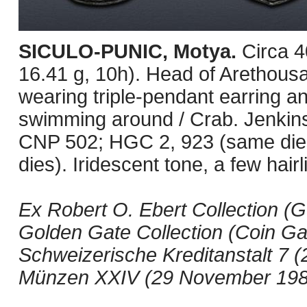
SICULO-PUNIC, Motya.
Circa 
16.41 g, 10h). Head of Arethousa
wearing triple-pendant earring an
swimming around / Crab. Jenkin
CNP 502; HGC 2, 923 (same dies
dies). Iridescent tone, a few hairl
Ex Robert O. Ebert Collection (G
Golden Gate Collection (Coin Gall
Schweizerische Kreditanstalt 7 (2
Münzen XXIV (29 November 1984)