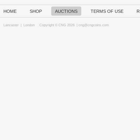
HOME
SHOP
AUCTIONS
TERMS OF USE
R
Lancaster
|
London
Copyright © CNG 2026 |
cng@cngcoins.com