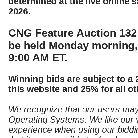
determined at the live online s
2026.
CNG Feature Auction 132 
be held Monday morning,
9:00 AM ET.
Winning bids are subject to a 
this website and 25% for all ot
We recognize that our users may
Operating Systems. We like our v
experience when using our biddi