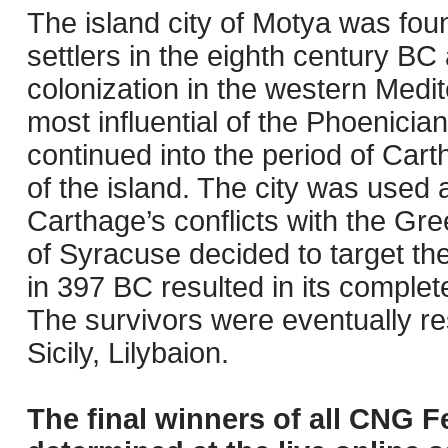
The island city of Motya was fou
settlers in the eighth century BC
colonization in the western Medi
most influential of the Phoenician
continued into the period of Cart
of the island. The city was used 
Carthage’s conflicts with the Gree
of Syracuse decided to target the
in 397 BC resulted in its complet
The survivors were eventually re
Sicily, Lilybaion.
The final winners of all CNG F