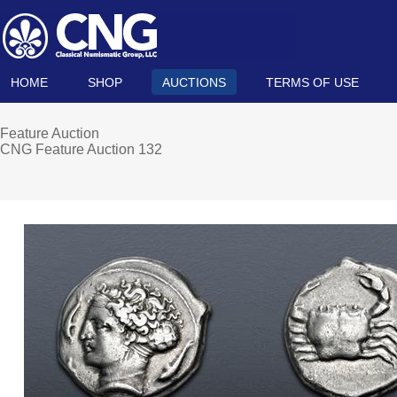
HOME
SHOP
AUCTIONS
TERMS OF USE
Feature Auction
CNG Feature Auction 132