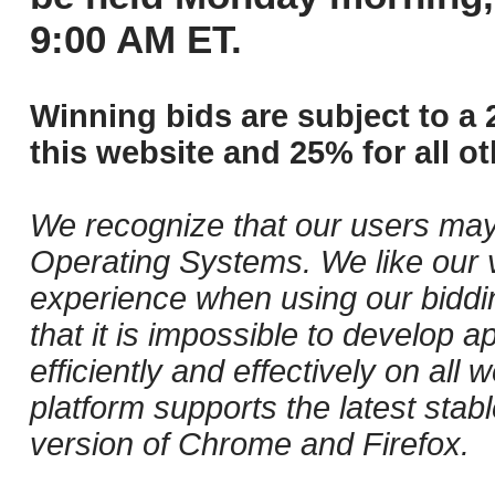
9:00 AM ET.
Winning bids are subject to a 
this website and 25% for all ot
We recognize that our users may
Operating Systems. We like our v
experience when using our biddi
that it is impossible to develop ap
efficiently and effectively on al
platform supports the latest stab
version of Chrome and Firefox.