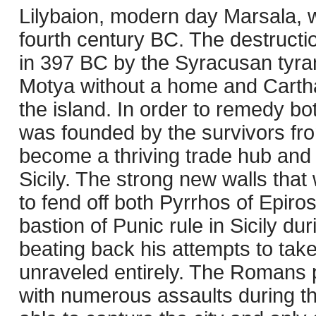
Lilybaion, modern day Marsala, wa
fourth century BC. The destructi
in 397 BC by the Syracusan tyrant
Motya without a home and Cartha
the island. In order to remedy bot
was founded by the survivors fr
become a thriving trade hub and 
Sicily. The strong new walls that 
to fend off both Pyrrhos of Epiro
bastion of Punic rule in Sicily du
beating back his attempts to tak
unraveled entirely. The Romans p
with numerous assaults during th