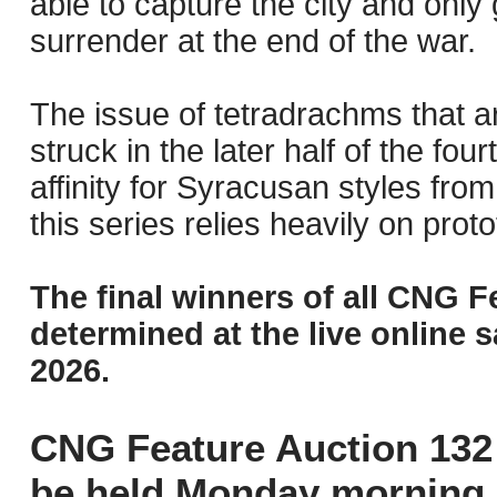
able to capture the city and only 
surrender at the end of the war.
The issue of tetradrachms that ar
struck in the later half of the f
affinity for Syracusan styles fro
this series relies heavily on prot
The final winners of all CNG F
determined at the live online s
2026.
CNG Feature Auction 132 
be held Monday morning,