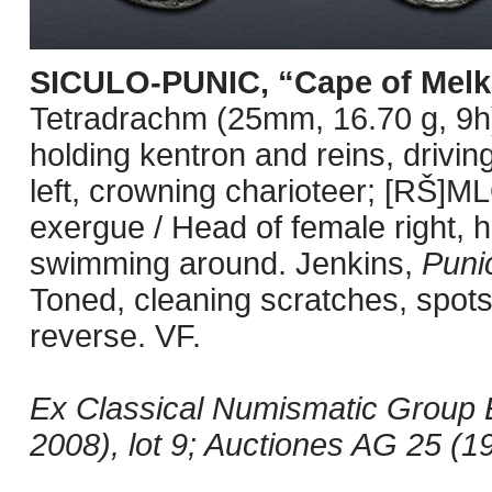
SICULO-PUNIC, “Cape of Melk
Tetradrachm (25mm, 16.70 g, 9h).
holding kentron and reins, driving
left, crowning charioteer; [RŠ]ML
exergue / Head of female right, 
swimming around. Jenkins,
Puni
Toned, cleaning scratches, spots
reverse. VF.
Ex Classical Numismatic Group 
2008), lot 9; Auctiones AG 25 (19