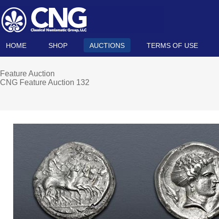
HOME
SHOP
AUCTIONS
TERMS OF USE
Feature Auction
CNG Feature Auction 132