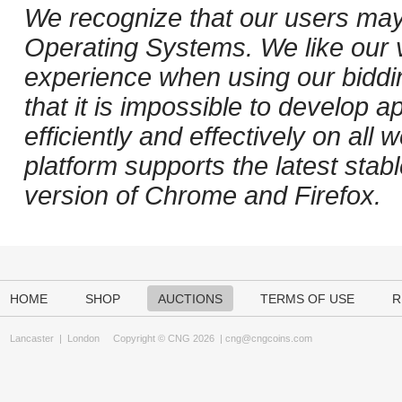
We recognize that our users may
Operating Systems. We like our v
experience when using our biddi
that it is impossible to develop ap
efficiently and effectively on al
platform supports the latest stab
version of Chrome and Firefox.
HOME
SHOP
AUCTIONS
TERMS OF USE
R
Lancaster
|
London
Copyright © CNG 2026 |
cng@cngcoins.com