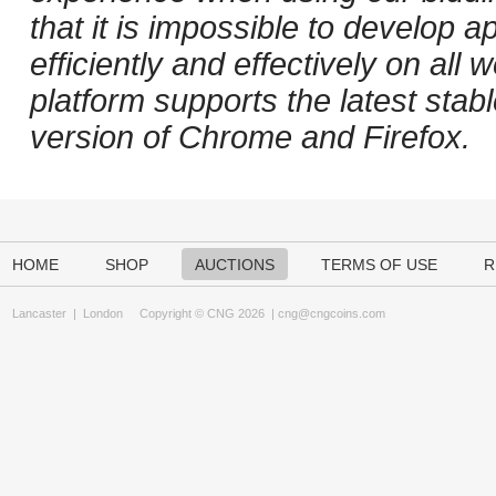
that it is impossible to develop ap
efficiently and effectively on al
platform supports the latest stab
version of Chrome and Firefox.
HOME
SHOP
AUCTIONS
TERMS OF USE
R
Lancaster
|
London
Copyright © CNG 2026 |
cng@cngcoins.com