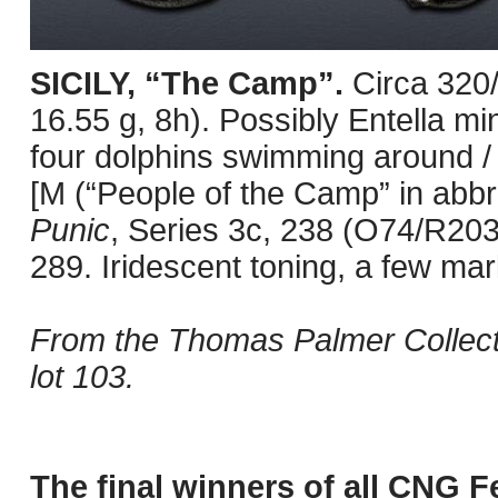
SICILY, “The Camp”.
Circa 320
16.55 g, 8h). Possibly Entella mi
four dolphins swimming around / H
[M (“People of the Camp” in abbr
Punic
, Series 3c, 238 (O74/R20
289. Iridescent toning, a few mar
From the Thomas Palmer Collect
lot 103.
The final winners of all CNG F