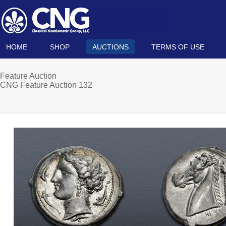
HOME
SHOP
AUCTIONS
TERMS OF USE
Feature Auction
CNG Feature Auction 132