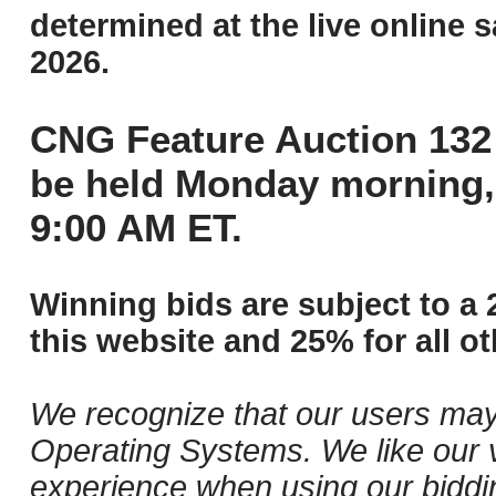
determined at the live online s
2026.
CNG Feature Auction 132 
be held Monday morning,
9:00 AM ET.
Winning bids are subject to a 
this website and 25% for all ot
We recognize that our users may
Operating Systems. We like our v
experience when using our biddi