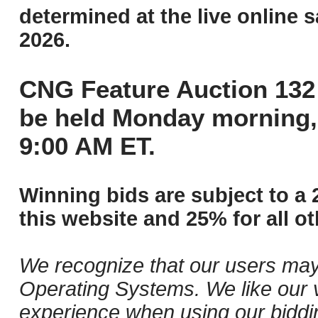
determined at the live online s
2026.
CNG Feature Auction 132 
be held Monday morning,
9:00 AM ET.
Winning bids are subject to a 
this website and 25% for all ot
We recognize that our users may
Operating Systems. We like our v
experience when using our biddi