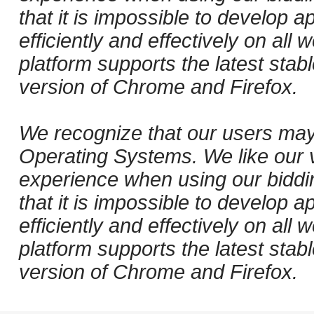
that it is impossible to develop ap
efficiently and effectively on al
platform supports the latest stab
version of Chrome and Firefox.
We recognize that our users may
Operating Systems. We like our v
experience when using our biddi
that it is impossible to develop ap
efficiently and effectively on al
platform supports the latest stab
version of Chrome and Firefox.