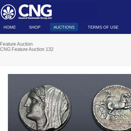
HOME
SHOP
AUCTIONS
TERMS OF USE
Feature Auction
CNG Feature Auction 132