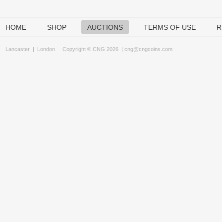
HOME
SHOP
AUCTIONS
TERMS OF USE
R
Lancaster
|
London
Copyright © CNG 2026 |
cng@cngcoins.com