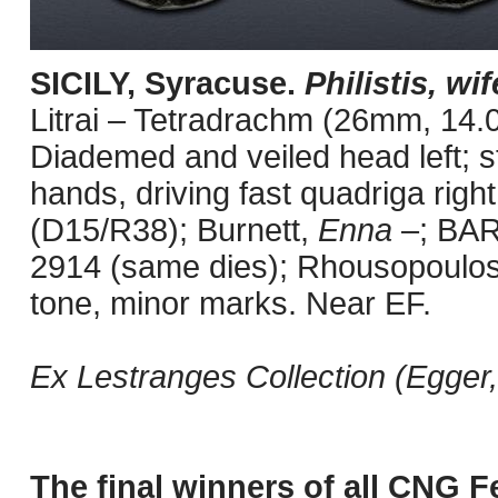
SICILY, Syracuse.
Philistis, wif
Litrai – Tetradrachm (26mm, 14.0
Diademed and veiled head left; sta
hands, driving fast quadriga rig
(D15/R38); Burnett,
Enna
–; BAR
2914 (same dies); Rhousopoulos
tone, minor marks. Near EF.
Ex Lestranges Collection (Egger
The final winners of all CNG F