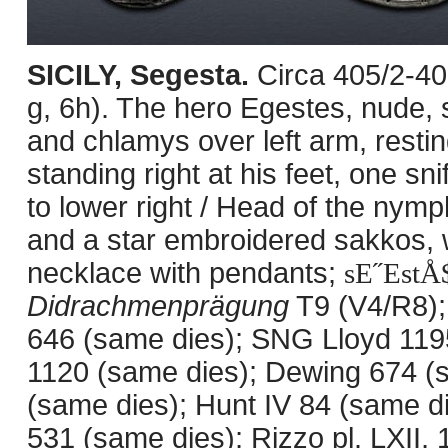
SICILY, Segesta.
Circa 405/2-4
g, 6h). The hero Egestes, nude, 
and chlamys over left arm, restin
standing right at his feet, one sn
to lower right / Head of the nym
and a star embroidered sakkos, w
necklace with pendants;
sE˝EstÅ
Didrachmenprägung
T9 (V4/R8);
646 (same dies); SNG Lloyd 11
1120 (same dies); Dewing 674 (
(same dies); Hunt IV 84 (same d
531 (same dies); Rizzo pl. LXII, 