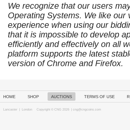
We recognize that our users may
Operating Systems. We like our v
experience when using our biddi
that it is impossible to develop ap
efficiently and effectively on al
platform supports the latest stab
version of Chrome and Firefox.
HOME
SHOP
AUCTIONS
TERMS OF USE
R
Lancaster
|
London
Copyright © CNG 2026 |
cng@cngcoins.com