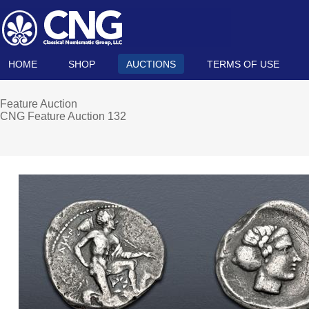
HOME
SHOP
AUCTIONS
TERMS OF USE
Feature Auction
CNG Feature Auction 132