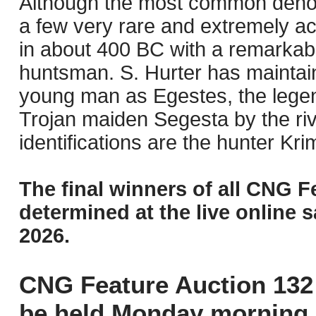
Although the most common denom
a few very rare and extremely 
in about 400 BC with a remarkabl
huntsman. S. Hurter has maintained
young man as Egestes, the legend
Trojan maiden Segesta by the ri
identifications are the hunter Kr
The final winners of all CNG F
determined at the live online s
2026.
CNG Feature Auction 132 
be held Monday morning,