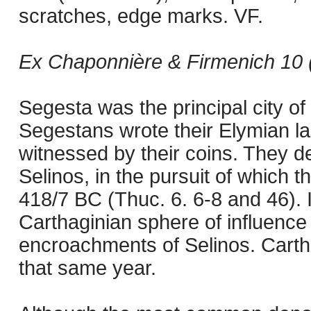
scratches, edge marks. VF.
Ex Chaponnière & Firmenich 10 (
Segesta was the principal city of 
Segestans wrote their Elymian l
witnessed by their coins. They dev
Selinos, in the pursuit of which t
418/7 BC (Thuc. 6. 6-8 and 46).
Carthaginian sphere of influence
encroachments of Selinos. Carth
that same year.