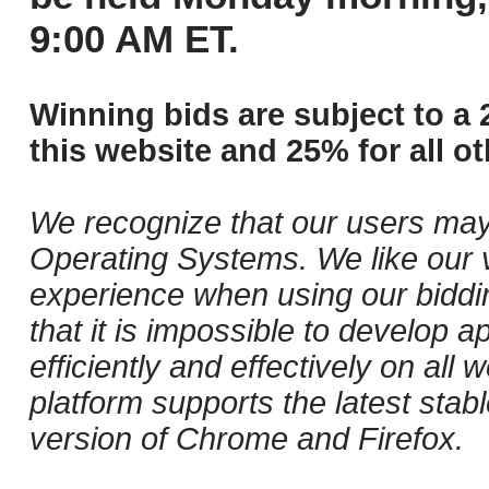
9:00 AM ET.
Winning bids are subject to a 
this website and 25% for all ot
We recognize that our users may
Operating Systems. We like our v
experience when using our biddi
that it is impossible to develop ap
efficiently and effectively on al
platform supports the latest stab
version of Chrome and Firefox.