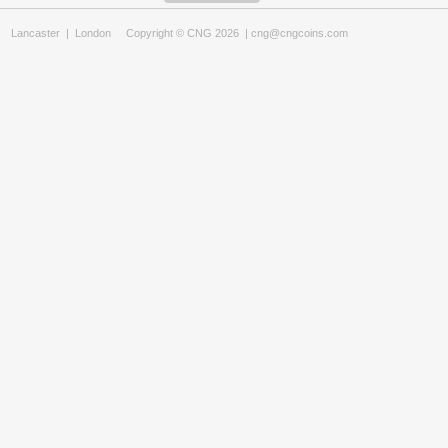
Lancaster
|
London
Copyright © CNG 2026 |
cng@cngcoins.com