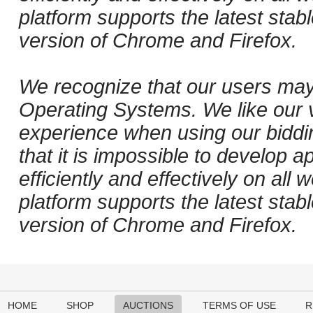
platform supports the latest stab
version of Chrome and Firefox.
We recognize that our users may
Operating Systems. We like our v
experience when using our biddi
that it is impossible to develop ap
efficiently and effectively on al
platform supports the latest stab
version of Chrome and Firefox.
HOME
SHOP
AUCTIONS
TERMS OF USE
R