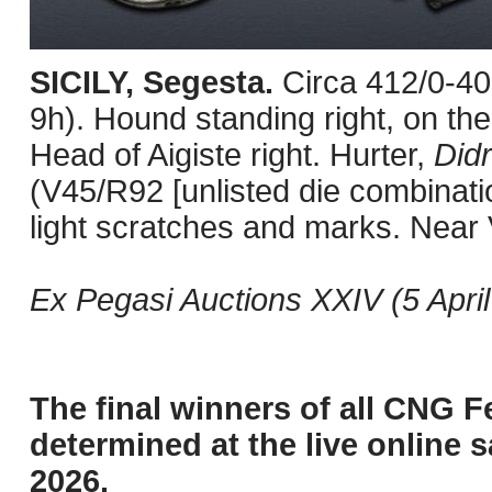
SICILY, Segesta.
Circa 412/0-4
9h). Hound standing right, on the
Head of Aigiste right. Hurter,
Did
(V45/R92 [unlisted die combinati
light scratches and marks. Near 
Ex Pegasi Auctions XXIV (5 April 
The final winners of all CNG F
determined at the live online s
2026.