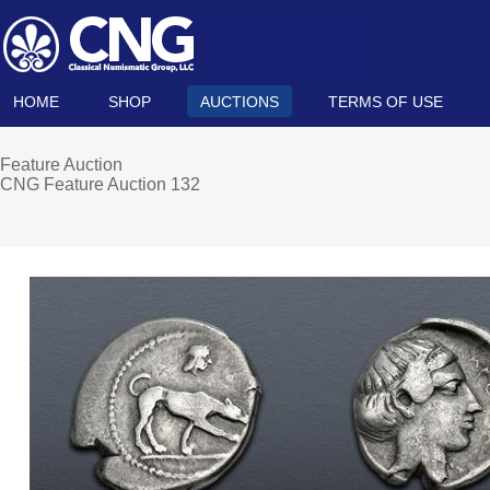
HOME
SHOP
AUCTIONS
TERMS OF USE
Feature Auction
CNG Feature Auction 132