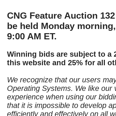
CNG Feature Auction 132 
be held Monday morning,
9:00 AM ET.
Winning bids are subject to a 
this website and 25% for all ot
We recognize that our users may
Operating Systems. We like our v
experience when using our biddi
that it is impossible to develop ap
efficiently and effectively on al