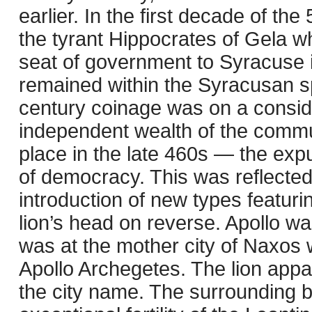
earlier. In the first decade of th
the tyrant Hippocrates of Gela w
seat of government to Syracuse i
remained within the Syracusan sp
century coinage was on a conside
independent wealth of the commun
place in the late 460s — the expu
of democracy. This was reflected
introduction of new types featur
lion’s head on reverse. Apollo wa
was at the mother city of Naxos
Apollo Archegetes. The lion appa
the city name. The surrounding ba