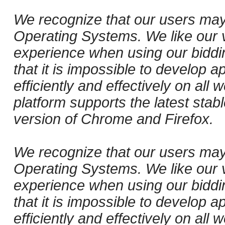
We recognize that our users may
Operating Systems. We like our v
experience when using our biddi
that it is impossible to develop ap
efficiently and effectively on al
platform supports the latest stab
version of Chrome and Firefox.
We recognize that our users may
Operating Systems. We like our v
experience when using our biddi
that it is impossible to develop ap
efficiently and effectively on al