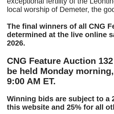
exceptional fertility of the Leonti
local worship of Demeter, the god
The final winners of all CNG F
determined at the live online s
2026.
CNG Feature Auction 132 
be held Monday morning,
9:00 AM ET.
Winning bids are subject to a 
this website and 25% for all ot