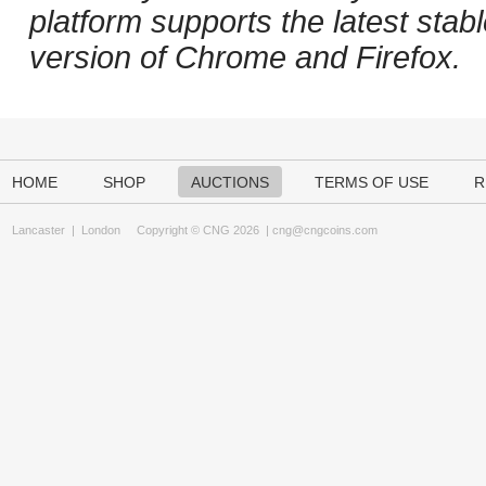
platform supports the latest stab
version of Chrome and Firefox.
HOME
SHOP
AUCTIONS
TERMS OF USE
R
Lancaster
|
London
Copyright © CNG 2026 |
cng@cngcoins.com