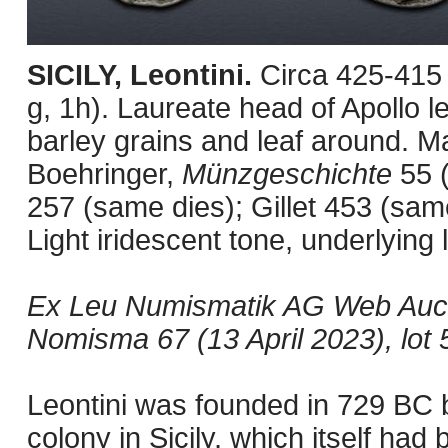
SICILY, Leontini.
Circa 425-415
g, 1h). Laureate head of Apollo lef
barley grains and leaf around. M
Boehringer,
Münzgeschichte
55 
257 (same dies); Gillet 453 (same
Light iridescent tone, underlying 
Ex Leu Numismatik AG Web Aucti
Nomisma 67 (13 April 2023), lot 
Leontini was founded in 729 BC b
colony in Sicily, which itself had