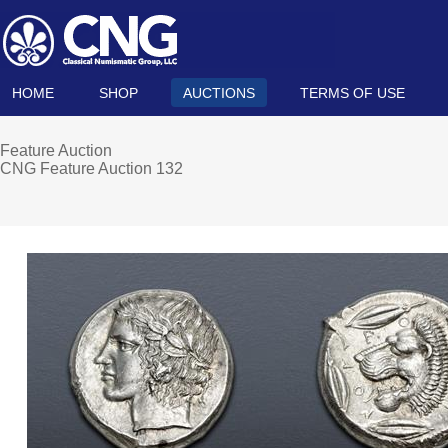
HOME
SHOP
AUCTIONS
TERMS OF USE
Feature Auction
CNG Feature Auction 132