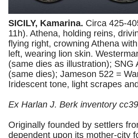
SICILY, Kamarina.
Circa 425-40
11h). Athena, holding reins, drivi
flying right, crowning Athena wi
left, wearing lion skin. Wester
(same dies as illustration); SN
(same dies); Jameson 522 = Warr
Iridescent tone, light scrapes an
Ex Harlan J. Berk inventory cc3
Originally founded by settlers 
dependent upon its mother-city fo