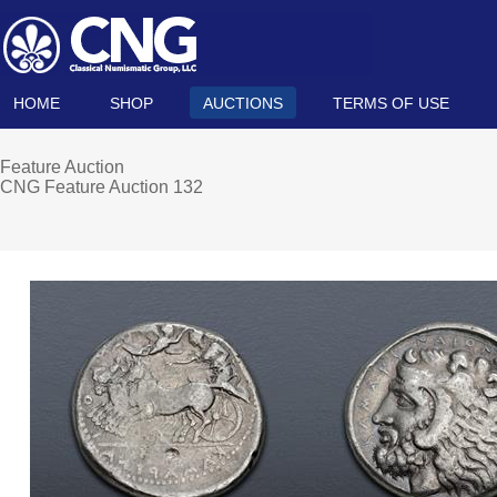
HOME
SHOP
AUCTIONS
TERMS OF USE
Feature Auction
CNG Feature Auction 132