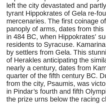
left the city devastated and par
tyrant Hippokrates of Gela re-fou
mercenaries. The first coinage of
panoply of arms, dates from this 
in 484 BC, when Hippokrates' suc
residents to Syracuse. Kamarina 
by settlers from Gela. This stunn
of Herakles anticipating the simi
nearly a century, dates from Kamar
quarter of the fifth century BC. D
from the city, Psaumis, was victo
in Pindar’s fourth and fifth Olym
the prize urns below the racing ch