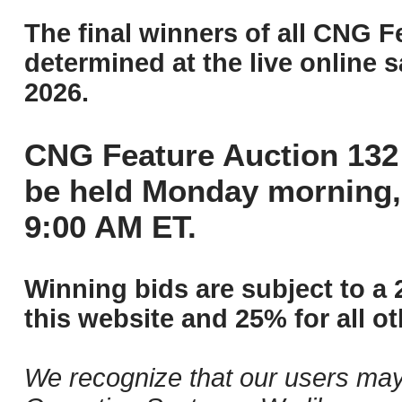
The final winners of all CNG F
determined at the live online s
2026.
CNG Feature Auction 132 
be held Monday morning,
9:00 AM ET.
Winning bids are subject to a 
this website and 25% for all ot
We recognize that our users may