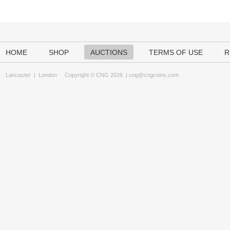
HOME
SHOP
AUCTIONS
TERMS OF USE
R
Lancaster
|
London
Copyright © CNG 2026 |
cng@cngcoins.com