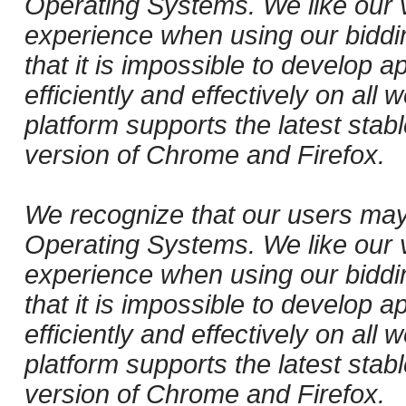
Operating Systems. We like our v
experience when using our biddi
that it is impossible to develop ap
efficiently and effectively on al
platform supports the latest stab
version of Chrome and Firefox.
We recognize that our users may
Operating Systems. We like our v
experience when using our biddi
that it is impossible to develop ap
efficiently and effectively on al
platform supports the latest stab
version of Chrome and Firefox.