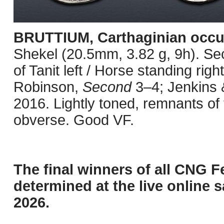
BRUTTIUM, Carthaginian occu
Shekel (20.5mm, 3.82 g, 9h). S
of Tanit left / Horse standing righ
Robinson,
Second
3–4; Jenkins &
2016. Lightly toned, remnants of 
obverse. Good VF.
The final winners of all CNG F
determined at the live online s
2026.