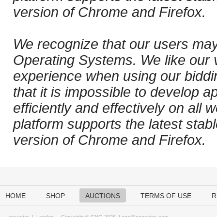
version of Chrome and Firefox.
We recognize that our users may
Operating Systems. We like our v
experience when using our biddi
that it is impossible to develop ap
efficiently and effectively on al
platform supports the latest stab
version of Chrome and Firefox.
HOME
SHOP
AUCTIONS
TERMS OF USE
R