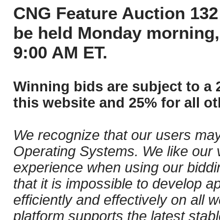
CNG Feature Auction 132 
be held Monday morning,
9:00 AM ET.
Winning bids are subject to a 
this website and 25% for all ot
We recognize that our users may
Operating Systems. We like our v
experience when using our biddi
that it is impossible to develop ap
efficiently and effectively on al
platform supports the latest stab