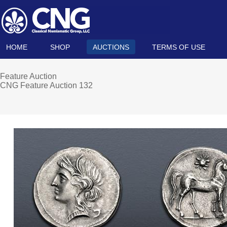
HOME
SHOP
AUCTIONS
TERMS OF USE
Feature Auction
CNG Feature Auction 132