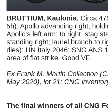
BRUTTIUM, Kaulonia.
Circa 4
5h). Apollo advancing right, hold
Apollo's left arm; to right, stag s
standing right; laurel branch to r
dies); HN Italy 2046; SNG ANS 18
area of flat strike. Good VF.
Ex Frank M. Martin Collection (
May 2020), lot 21; CNG invento
The final winners of all CNG F