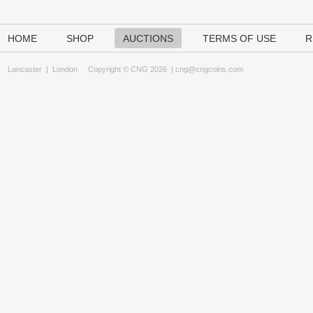
HOME
SHOP
AUCTIONS
TERMS OF USE
R
Lancaster
|
London
Copyright © CNG 2026 |
cng@cngcoins.com