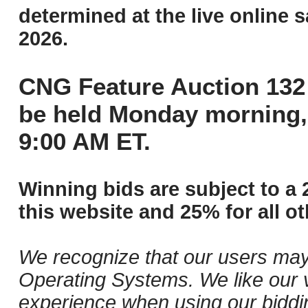
determined at the live online s
2026.
CNG Feature Auction 132 
be held Monday morning,
9:00 AM ET.
Winning bids are subject to a 
this website and 25% for all ot
We recognize that our users may
Operating Systems. We like our v
experience when using our biddi