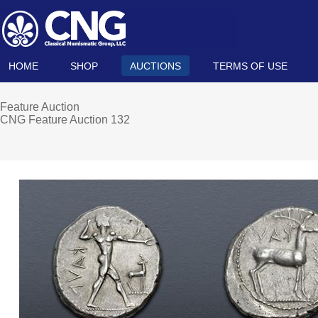
HOME
SHOP
AUCTIONS
TERMS OF USE
Feature Auction
CNG Feature Auction 132