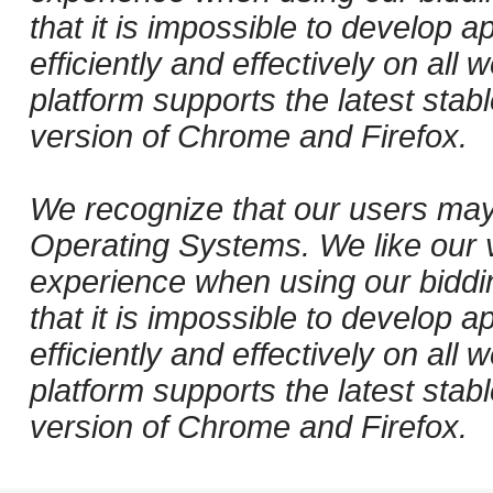
that it is impossible to develop ap
efficiently and effectively on al
platform supports the latest stab
version of Chrome and Firefox.
We recognize that our users may
Operating Systems. We like our v
experience when using our biddi
that it is impossible to develop ap
efficiently and effectively on al
platform supports the latest stab
version of Chrome and Firefox.