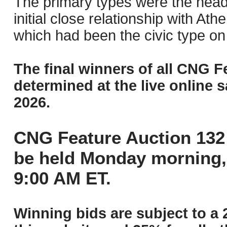
The primary types were the head 
initial close relationship with Ath
which had been the civic type on 
The final winners of all CNG F
determined at the live online s
2026.
CNG Feature Auction 132 
be held Monday morning,
9:00 AM ET.
Winning bids are subject to a 