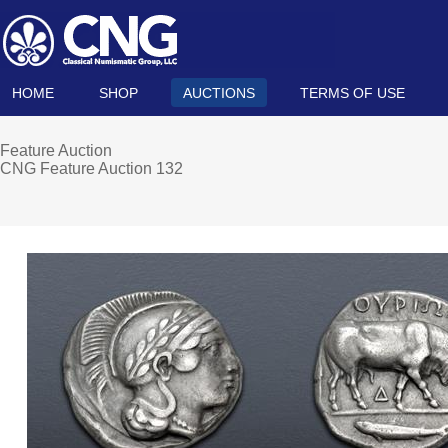
HOME
SHOP
AUCTIONS
TERMS OF USE
Feature Auction
CNG Feature Auction 132