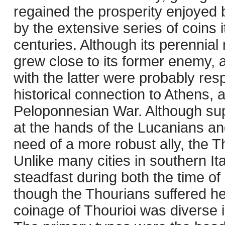
regained the prosperity enjoyed 
by the extensive series of coins i
centuries. Although its perennial
grew close to its former enemy, 
with the latter were probably res
historical connection to Athens, 
Peloponnesian War. Although sup
at the hands of the Lucanians and
need of a more robust ally, the 
Unlike many cities in southern It
steadfast during both the time o
though the Thourians suffered hea
coinage of Thourioi was diverse 