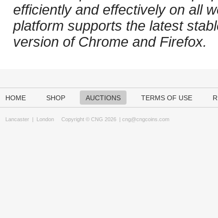
efficiently and effectively on al
platform supports the latest stab
version of Chrome and Firefox.
HOME
SHOP
AUCTIONS
TERMS OF USE
R
Lancaster
|
London
Copyright © CNG 2026 |
cng@cngcoins.com