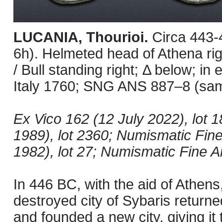
LUCANIA, Thourioi.
Circa 443
6h). Helmeted head of Athena rig
/ Bull standing right; Δ below; in
Italy 1760; SNG ANS 887–8 (same
Ex Vico 162 (12 July 2022), lot 
1989), lot 2360; Numismatic Fine
1982), lot 27; Numismatic Fine Ar
In 446 BC, with the aid of Athens
destroyed city of Sybaris returne
and founded a new city, giving it