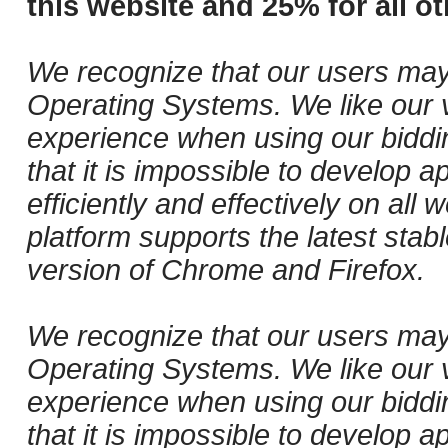
this website and 25% for all ot
We recognize that our users may
Operating Systems. We like our v
experience when using our biddi
that it is impossible to develop ap
efficiently and effectively on al
platform supports the latest stab
version of Chrome and Firefox.
We recognize that our users may
Operating Systems. We like our v
experience when using our biddi
that it is impossible to develop ap