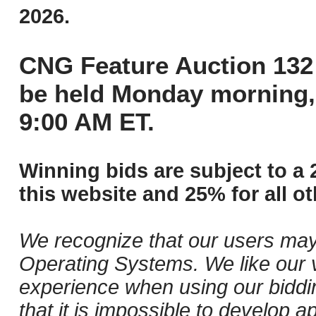
2026.
CNG Feature Auction 132 
be held Monday morning,
9:00 AM ET.
Winning bids are subject to a 
this website and 25% for all ot
We recognize that our users may
Operating Systems. We like our v
experience when using our biddi
that it is impossible to develop ap