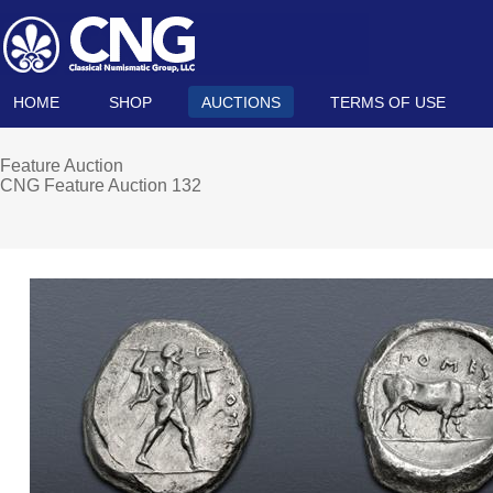
HOME
SHOP
AUCTIONS
TERMS OF USE
Feature Auction
CNG Feature Auction 132