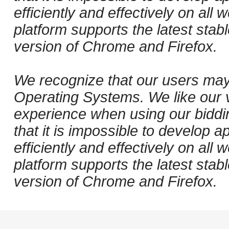
efficiently and effectively on al
platform supports the latest stab
version of Chrome and Firefox.
We recognize that our users may
Operating Systems. We like our v
experience when using our biddi
that it is impossible to develop ap
efficiently and effectively on al
platform supports the latest stab
version of Chrome and Firefox.