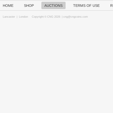
HOME
SHOP
AUCTIONS
TERMS OF USE
R
Lancaster
|
London
Copyright © CNG 2026 |
cng@cngcoins.com