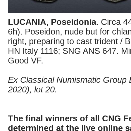
LUCANIA, Poseidonia.
Circa 4
6h). Poseidon, nude but for chl
right, preparing to cast trident / B
HN Italy 1116; SNG ANS 647. Min
Good VF.
Ex Classical Numismatic Group 
2020), lot 20.
The final winners of all CNG F
determined at the live online s