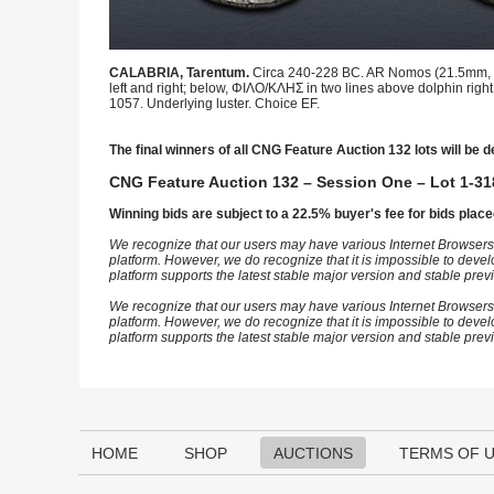
CALABRIA, Tarentum.
Circa 240-228 BC. AR Nomos (21.5mm, 6.
left and right; below, ΦΙΛΟ/ΚΛΗΣ in two lines above dolphin right 
1057. Underlying luster. Choice EF.
The final winners of all CNG Feature Auction 132 lots will be d
CNG Feature Auction 132 – Session One – Lot 1-31
Winning bids are subject to a 22.5% buyer's fee for bids place
We recognize that our users may have various Internet Browsers
platform. However, we do recognize that it is impossible to devel
platform supports the latest stable major version and stable pre
We recognize that our users may have various Internet Browsers
platform. However, we do recognize that it is impossible to devel
platform supports the latest stable major version and stable pre
HOME
SHOP
AUCTIONS
TERMS OF 