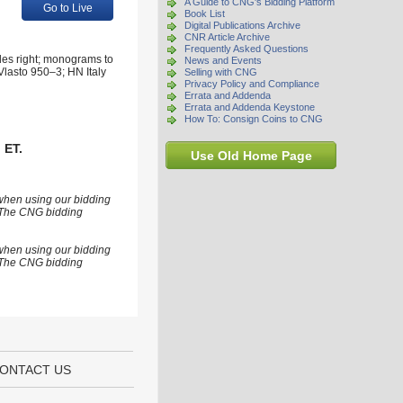
A Guide to CNG's Bidding Platform
Go to Live
Book List
Digital Publications Archive
CNR Article Archive
Frequently Asked Questions
des right; monograms to
News and Events
 Vlasto 950–3; HN Italy
Selling with CNG
Privacy Policy and Compliance
Errata and Addenda
Errata and Addenda Keystone
How To: Consign Coins to CNG
 ET.
Use Old Home Page
 when using our bidding
s. The CNG bidding
 when using our bidding
s. The CNG bidding
ONTACT US