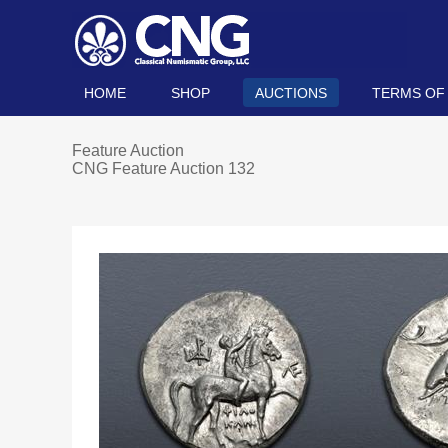
HOME
SHOP
AUCTIONS
TERMS OF
Feature Auction
CNG Feature Auction 132