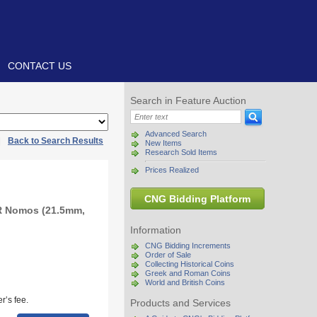
CONTACT US
Search in Feature Auction
Advanced Search
|
Back to Search Results
New Items
Research Sold Items
Prices Realized
CNG Bidding Platform
R Nomos (21.5mm,
Information
CNG Bidding Increments
Order of Sale
Collecting Historical Coins
Greek and Roman Coins
World and British Coins
r’s fee.
Products and Services