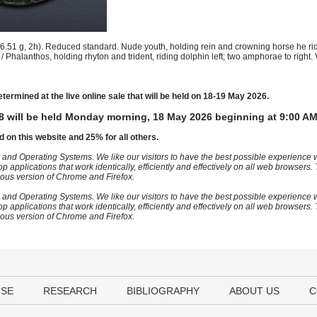
51 g, 2h). Reduced standard. Nude youth, holding rein and crowning horse he ri
/ Phalanthos, holding rhyton and trident, riding dolphin left; two amphorae to right.
etermined at the live online sale that will be held on 18-19 May 2026.
8 will be held Monday morning, 18 May 2026 beginning at 9:00 AM
d on this website and 25% for all others.
 and Operating Systems. We like our visitors to have the best possible experience
op applications that work identically, efficiently and effectively on all web browser
vious version of Chrome and Firefox.
 and Operating Systems. We like our visitors to have the best possible experience
op applications that work identically, efficiently and effectively on all web browser
vious version of Chrome and Firefox.
USE
RESEARCH
BIBLIOGRAPHY
ABOUT US
C