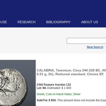
 USE
RESEARCH
BIBLIOGRAPHY
ABOUT US
New Search
CALABRIA, Tarentum. Circa 240-228 BC. A
6.51 g, 2h). Reduced standard. Choice EF.
CNG Feature Auction 132
Lot: 88.
Estimated: $ 1 000
Greek, Coin-in-Hand Video, Silver
Sold For $ 850.
This amount does not include the buye