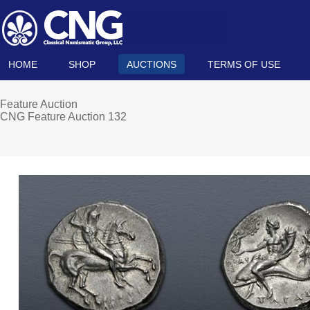
HOME
SHOP
AUCTIONS
TERMS OF USE
Feature Auction
CNG Feature Auction 132