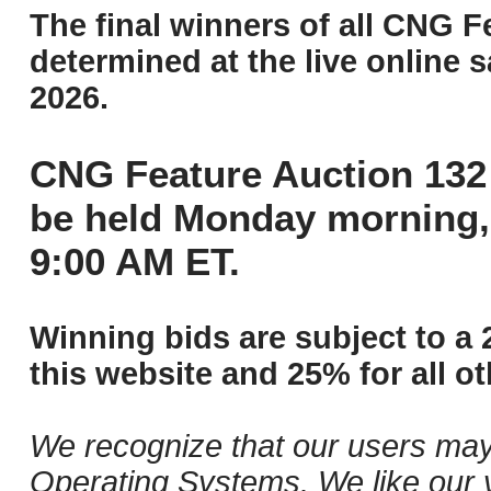
The final winners of all CNG F
determined at the live online s
2026.
CNG Feature Auction 132 
be held Monday morning,
9:00 AM ET.
Winning bids are subject to a 
this website and 25% for all ot
We recognize that our users may
Operating Systems. We like our v