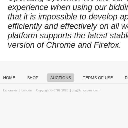
experience when using our biddi
that it is impossible to develop ap
efficiently and effectively on al
platform supports the latest stab
version of Chrome and Firefox.
HOME
SHOP
AUCTIONS
TERMS OF USE
R
Lancaster
|
London
Copyright © CNG 2026 |
cng@cngcoins.com