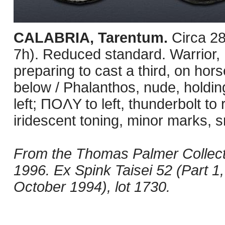
CALABRIA, Tarentum.
Circa 2
7h). Reduced standard. Warrior, 
preparing to cast a third, on ho
below / Phalanthos, nude, holdin
left; ΠOΛY to left, thunderbolt to
iridescent toning, minor marks, s
From the Thomas Palmer Collect
1996. Ex Spink Taisei 52 (Part 1
October 1994), lot 1730.