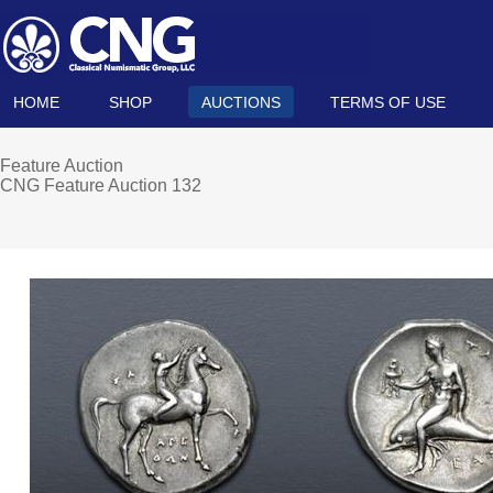
HOME
SHOP
AUCTIONS
TERMS OF USE
Feature Auction
CNG Feature Auction 132