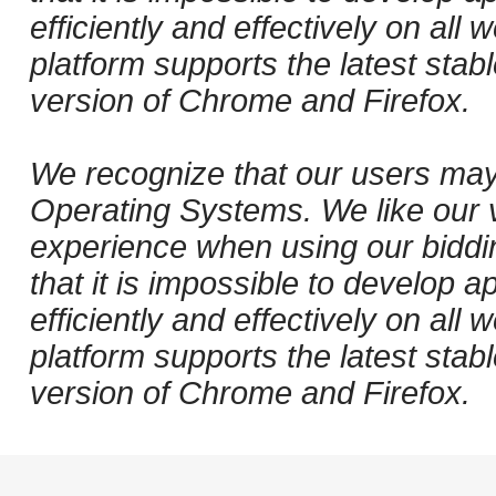
efficiently and effectively on al
platform supports the latest stab
version of Chrome and Firefox.
We recognize that our users may
Operating Systems. We like our v
experience when using our biddi
that it is impossible to develop ap
efficiently and effectively on al
platform supports the latest stab
version of Chrome and Firefox.