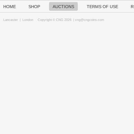
HOME
SHOP
AUCTIONS
TERMS OF USE
R
Lancaster
|
London
Copyright © CNG 2026 |
cng@cngcoins.com