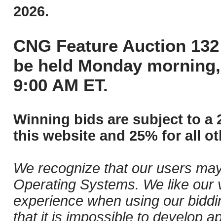
2026.
CNG Feature Auction 132 
be held Monday morning,
9:00 AM ET.
Winning bids are subject to a 
this website and 25% for all ot
We recognize that our users may
Operating Systems. We like our v
experience when using our biddi
that it is impossible to develop ap