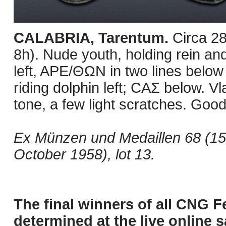
CALABRIA, Tarentum.
Circa 2
8h). Nude youth, holding rein and
left, APE/ΘΩN in two lines below 
riding dolphin left; CAΣ below. V
tone, a few light scratches. Good
Ex Münzen und Medaillen 68 (15 A
October 1958), lot 13.
The final winners of all CNG F
determined at the live online s