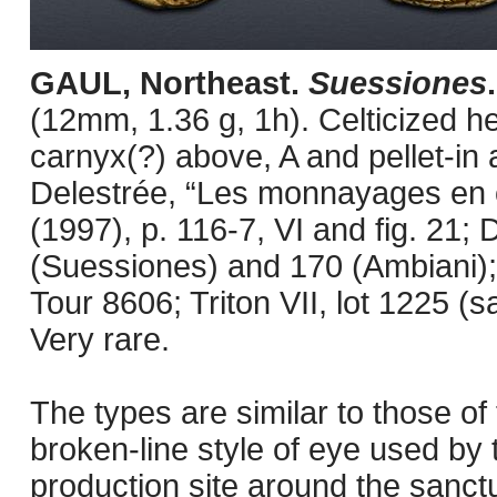
GAUL, Northeast.
Suessiones
(12mm, 1.36 g, 1h). Celticized hea
carnyx(?) above, A and pellet-in a
Delestrée, “Les monnayages en o
(1997), p. 116-7, VI and fig. 21
(Suessiones) and 170 (Ambiani); 
Tour 8606; Triton VII, lot 1225 (
Very rare.
The types are similar to those of 
broken-line style of eye used by
production site around the sanc