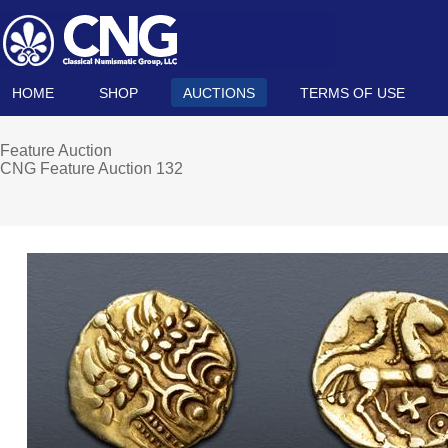
HOME
SHOP
AUCTIONS
TERMS OF USE
Feature Auction
CNG Feature Auction 132