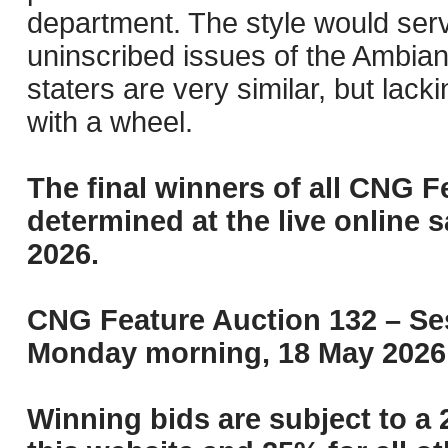
department. The style would serv
uninscribed issues of the Ambian
staters are very similar, but lac
with a wheel.
The final winners of all CNG F
determined at the live online s
2026.
CNG Feature Auction 132 – Ses
Monday morning, 18 May 2026 
Winning bids are subject to a 