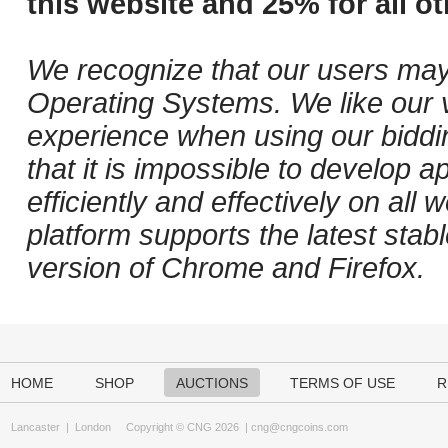
this website and 25% for all ot
We recognize that our users may
Operating Systems. We like our v
experience when using our biddi
that it is impossible to develop ap
efficiently and effectively on al
platform supports the latest stab
version of Chrome and Firefox.
HOME
SHOP
AUCTIONS
TERMS OF USE
R
Lancaster
|
London
Copyright © CNG 2026 |
cng@cngcoins.com