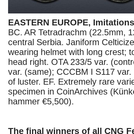
EASTERN EUROPE, Imitations o
BC. AR Tetradrachm (22.5mm, 12.0
central Serbia. Janiform Celticiz
wearing helmet with long crest; to
head right. OTA 233/5 var. (con
var. (same); CCCBM I S117 var. 
of luster. EF. Extremely rare vari
specimen in CoinArchives (Künke
hammer €5,500).
The final winners of all CNG F