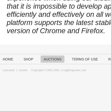
that it is impossible to develop ap
efficiently and effectively on al
platform supports the latest stab
version of Chrome and Firefox.
HOME
SHOP
AUCTIONS
TERMS OF USE
R
Lancaster
|
London
Copyright © CNG 2026 |
cng@cngcoins.com