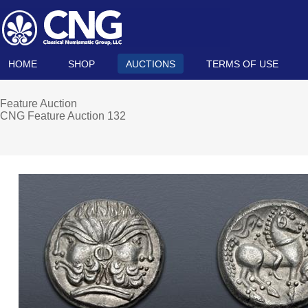
HOME
SHOP
AUCTIONS
TERMS OF USE
Feature Auction
CNG Feature Auction 132