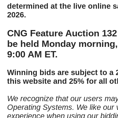
determined at the live online s
2026.
CNG Feature Auction 132 
be held Monday morning,
9:00 AM ET.
Winning bids are subject to a 
this website and 25% for all ot
We recognize that our users may
Operating Systems. We like our v
experience when using our biddi