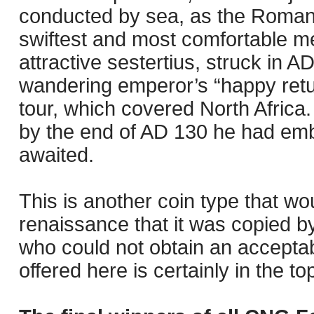
conducted by sea, as the Roman 
swiftest and most comfortable me
attractive sestertius, struck in 
wandering emperor’s “happy retur
tour, which covered North Africa.
by the end of AD 130 he had emb
awaited.
This is another coin type that wo
renaissance that it was copied by
who could not obtain an accepta
offered here is certainly in the top