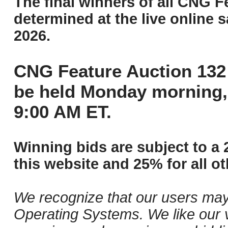
The final winners of all CNG F
determined at the live online s
2026.
CNG Feature Auction 132 
be held Monday morning,
9:00 AM ET.
Winning bids are subject to a 
this website and 25% for all ot
We recognize that our users may
Operating Systems. We like our v