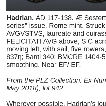
Hadrian.
AD 117-138. Æ Sesterti
series” issue. Rome mint. Stru
AVGVSTVS, laureate and cuirassed
FELICITATI AVG above, S C across
moving left, with sail, five rowe
837η; Banti 340; BMCRE 1404-5. 
smoothing. Near EF/ EF.
From the PLZ Collection. Ex Numi
May 2018), lot 942.
Wherever possible, Hadrian’s jo