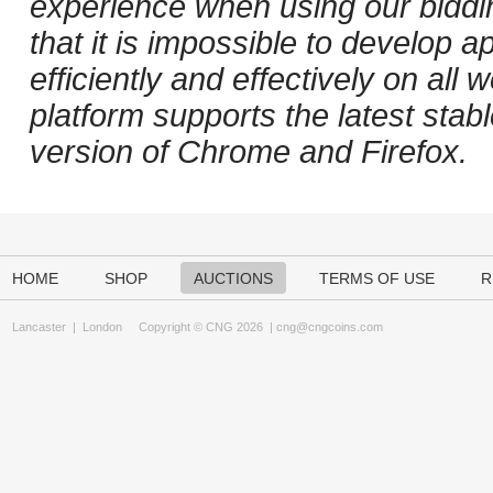
experience when using our biddi
that it is impossible to develop ap
efficiently and effectively on al
platform supports the latest stab
version of Chrome and Firefox.
HOME
SHOP
AUCTIONS
TERMS OF USE
R
Lancaster
|
London
Copyright © CNG 2026 |
cng@cngcoins.com