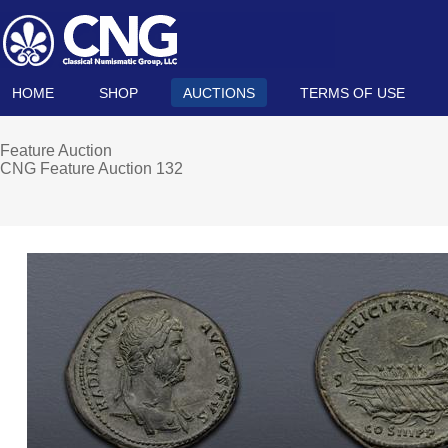
HOME
SHOP
AUCTIONS
TERMS OF USE
Feature Auction
CNG Feature Auction 132