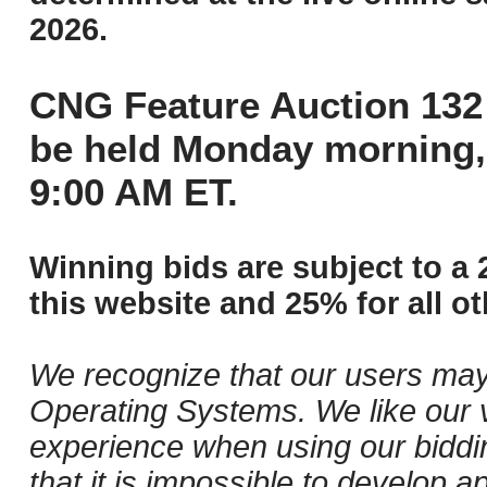
2026.
CNG Feature Auction 132 
be held Monday morning,
9:00 AM ET.
Winning bids are subject to a 
this website and 25% for all ot
We recognize that our users may
Operating Systems. We like our v
experience when using our biddi
that it is impossible to develop ap