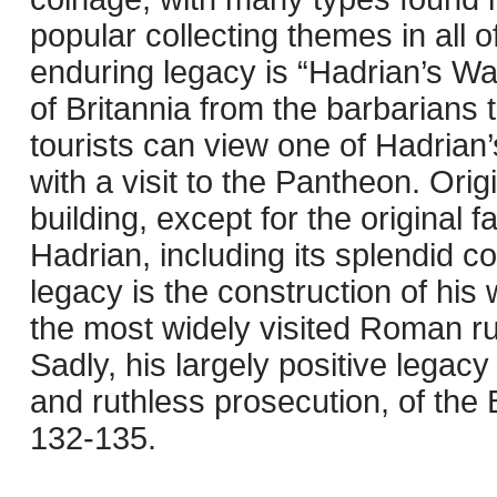
popular collecting themes in all
enduring legacy is “Hadrian’s Wa
of Britannia from the barbarians
tourists can view one of Hadrian’
with a visit to the Pantheon. Orig
building, except for the original
Hadrian, including its splendid c
legacy is the construction of his 
the most widely visited Roman rui
Sadly, his largely positive legacy
and ruthless prosecution, of the
132-135.