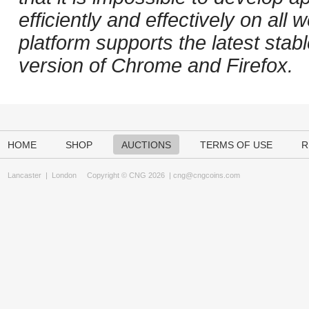
efficiently and effectively on al
platform supports the latest stab
version of Chrome and Firefox.
HOME
SHOP
AUCTIONS
TERMS OF USE
R
Lancaster
|
London
Copyright © CNG 2026 |
cng@cngcoins.com