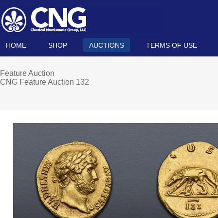
HOME
SHOP
AUCTIONS
TERMS OF USE
Feature Auction
CNG Feature Auction 132