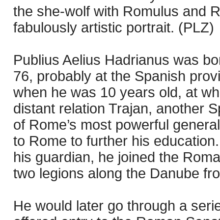
the she-wolf with Romulus and Re
fabulously artistic portrait. (PLZ)
Publius Aelius Hadrianus was bor
76, probably at the Spanish provin
when he was 10 years old, at wh
distant relation Trajan, another
of Rome’s most powerful general
to Rome to further his education.
his guardian, he joined the Roma
two legions along the Danube fron
He would later go through a series