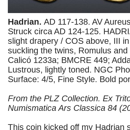
Hadrian.
AD 117-138. AV Aureus
Struck circa AD 124-125. HADRI
slight drapery / COS above, III in
suckling the twins, Romulus and
Calicó 1233a; BMCRE 449; Adda 
Lustrous, lightly toned. NGC Phot
Surface: 4/5, Fine Style. Bold port
From the PLZ Collection. Ex Trit
Numismatica Ars Classica 84 (20
This coin kicked off my Hadrian s