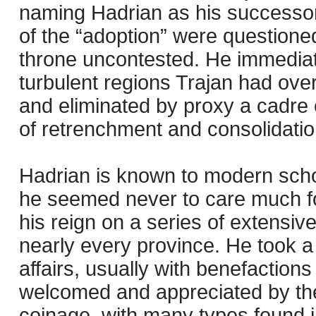
naming Hadrian as his successor
of the “adoption” were question
throne uncontested. He immediat
turbulent regions Trajan had over
and eliminated by proxy a cadre
of retrenchment and consolidatio
Hadrian is known to modern schola
he seemed never to care much fo
his reign on a series of extensive
nearly every province. He took a 
affairs, usually with benefactio
welcomed and appreciated by the 
coinage, with many types found in