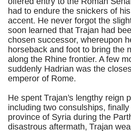
offered entry to the Roman Sena
had to endure the snickers of his
accent. He never forgot the slig
soon learned that Trajan had b
chosen successor, whereupon he
horseback and foot to bring the
along the Rhine frontier. A few m
suddenly Hadrian was the closest 
emperor of Rome.
He spent Trajan’s lengthy reign p
including two consulships, finally
province of Syria during the Part
disastrous aftermath, Trajan we