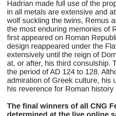
Hadrian made full use of the pro
in all metals are extensive and a
wolf suckling the twins, Remus a
the most enduring memories of R
first appeared on Roman Republ
design reappeared under the Fla
extensively until the reign of Do
at, or after, his third consulship.
the period of AD 124 to 128. Alt
admiration of Greek culture, his 
his reverence for Roman history and
The final winners of all CNG F
determined at the live online s