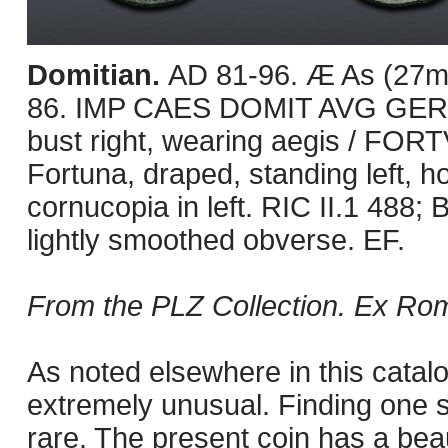
Domitian.
AD 81-96. Æ As (27mm
86. IMP CAES DOMIT AVG GERM
bust right, wearing aegis / FOR
Fortuna, draped, standing left, h
cornucopia in left. RIC II.1 488
lightly smoothed obverse. EF.
From the PLZ Collection. Ex Roma
As noted elsewhere in this catal
extremely unusual. Finding one 
rare. The present coin has a beau