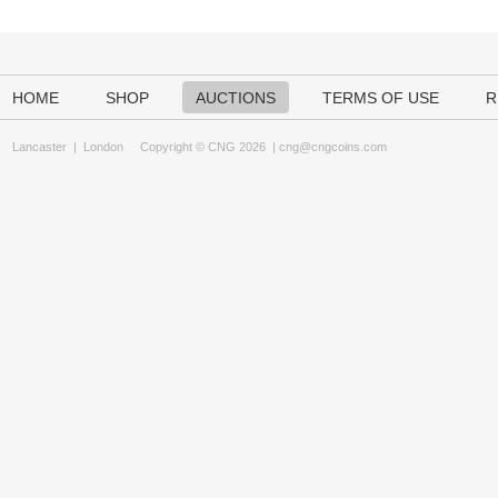
HOME
SHOP
AUCTIONS
TERMS OF USE
R
Lancaster
|
London
Copyright © CNG 2026 |
cng@cngcoins.com