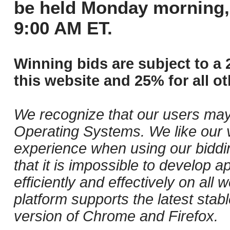
be held Monday morning,
9:00 AM ET.
Winning bids are subject to a 
this website and 25% for all ot
We recognize that our users may
Operating Systems. We like our v
experience when using our biddi
that it is impossible to develop ap
efficiently and effectively on al
platform supports the latest stab
version of Chrome and Firefox.