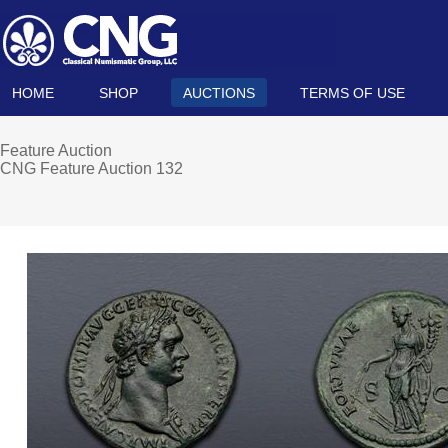
HOME
SHOP
AUCTIONS
TERMS OF USE
Feature Auction
CNG Feature Auction 132