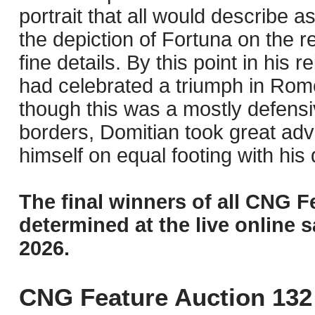
portrait that all would describe as
the depiction of Fortuna on the r
fine details. By this point in his
had celebrated a triumph in Rome
though this was a mostly defensiv
borders, Domitian took great adva
himself on equal footing with his
The final winners of all CNG F
determined at the live online s
2026.
CNG Feature Auction 132 