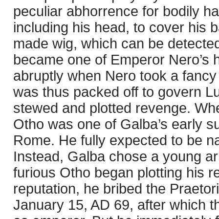
peculiar abhorrence for bodily ha
including his head, to cover his 
made wig, which can be detected i
became one of Emperor Nero’s hig
abruptly when Nero took a fancy 
was thus packed off to govern L
stewed and plotted revenge. Whe
Otho was one of Galba’s early s
Rome. He fully expected to be n
Instead, Galba chose a young ari
furious Otho began plotting his r
reputation, he bribed the Praeto
January 15, AD 69, after which t