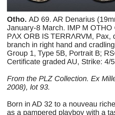
Otho.
AD 69. AR Denarius (19mm
January-8 March. IMP M OTHO C
PΛX ORB IS TERRΛRVM, Pax, drap
branch in right hand and cradling
Group 1, Type 5B, Portrait B; 
Certificate graded AU, Strike: 4/5,
From the PLZ Collection. Ex Mill
2008), lot 93.
Born in AD 32 to a nouveau rich
as a pampered playboy with a taste