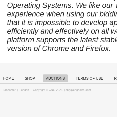
Operating Systems. We like our v
experience when using our biddi
that it is impossible to develop ap
efficiently and effectively on al
platform supports the latest stab
version of Chrome and Firefox.
HOME
SHOP
AUCTIONS
TERMS OF USE
R
Lancaster
|
London
Copyright © CNG 2026 |
cng@cngcoins.com