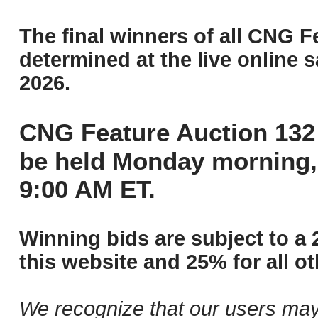
The final winners of all CNG F
determined at the live online s
2026.
CNG Feature Auction 132 
be held Monday morning,
9:00 AM ET.
Winning bids are subject to a 
this website and 25% for all ot
We recognize that our users may