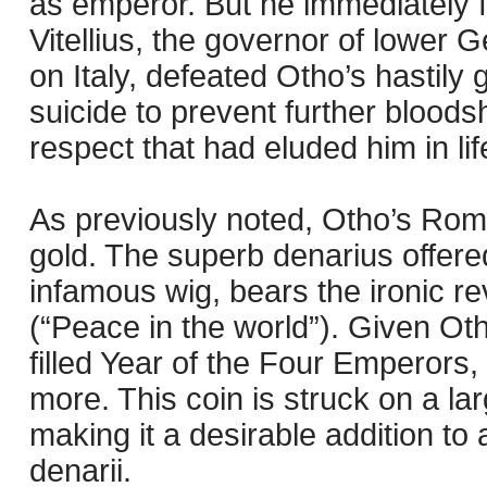
as emperor. But he immediately f
Vitellius, the governor of lowe
on Italy, defeated Otho’s hastily
suicide to prevent further blood
respect that had eluded him in lif
As previously noted, Otho’s Roma
gold. The superb denarius offered
infamous wig, bears the ironi
(“Peace in the world”). Given Otho
filled Year of the Four Emperors,
more. This coin is struck on a la
making it a desirable addition to 
denarii.