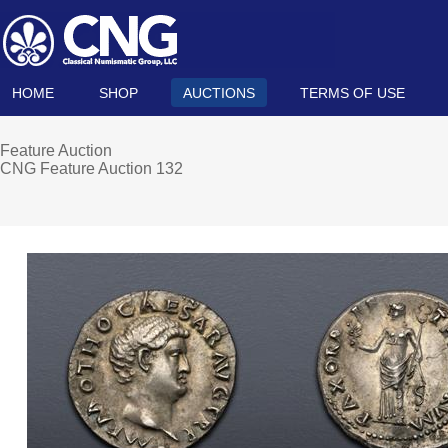
HOME
SHOP
AUCTIONS
TERMS OF USE
Feature Auction
CNG Feature Auction 132