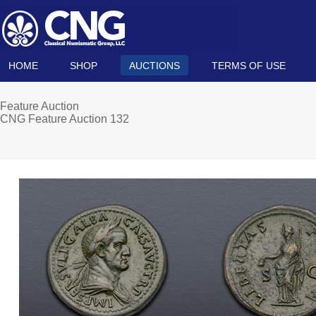
HOME
SHOP
AUCTIONS
TERMS OF USE
Feature Auction
CNG Feature Auction 132