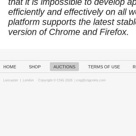
that it is impossible to develop ap
efficiently and effectively on al
platform supports the latest stab
version of Chrome and Firefox.
HOME
SHOP
AUCTIONS
TERMS OF USE
R
Lancaster
|
London
Copyright © CNG 2026 |
cng@cngcoins.com