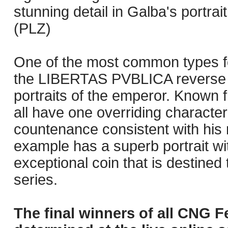
stunning detail in Galba's portra
(PLZ)
One of the most common types for
the LIBERTAS PVBLICA reverse is
portraits of the emperor. Known 
all have one overriding character
countenance consistent with his
example has a superb portrait wit
exceptional coin that is destined t
series.
The final winners of all CNG F