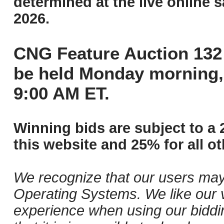
determined at the live online s
2026.
CNG Feature Auction 132 
be held Monday morning,
9:00 AM ET.
Winning bids are subject to a 
this website and 25% for all ot
We recognize that our users may
Operating Systems. We like our v
experience when using our biddi