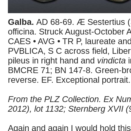
Galba.
AD 68-69. Æ Sestertius (
officina. Struck August-October
CAES • AVG • TR P, laureate and
PVBLICA, S C across field, Libert
pileus in right hand and
vindicta
i
BMCRE 71; BN 147-8. Green-brown
reverse. EF. Exceptional portrait.
From the PLZ Collection. Ex Nu
2012), lot 1132; Sternberg XVII (
Again and again I would hold this