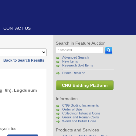
CONTACT US
Search in Feature Auction
Advanced Search
|
Back to Search Results
New Items
Research Sold Items
Prices Realized
CNG Bidding Platform
 g, 6h). Lugdunum
Information
CNG Bidding Increments
Order of Sale
Collecting Historical Coins
Greek and Roman Coins
World and British Coins
uyer’s fee.
Products and Services