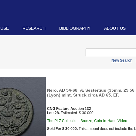
 USE
RESEARCH
BIBLIOGRAPHY
ABOUT US
New Search
Nero. AD 54-68. Æ Sestertius (35mm, 25.56
(Lyon) mint. Struck circa AD 65. EF.
CNG Feature Auction 132
Lot: 28.
Estimated: $ 30 000
The PLZ Collection, Bronze, Coin-in-Hand Video
Sold For $ 30 000.
This amount does not include the b