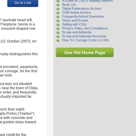
A Guide to CNG's Bidding Platform
Go to Live
Book List
Digital Publications Archive
CNR Article Archive
Frequently Asked Questions
laureate head left,
News and Events
of Neptune; below is a
Selling with CNG
ht, crescent-shaped row
Privacy Policy and Compliance
Errata and Addenda
Errata and Addenda Keystone
How To: Consign Coins to CNG
(11 October 2007), lot
Use Old Home Page
really distinguishes this
 prevalent, aqueducts,
e coinage, for the first
ser look.
 but was not situated
 near the town of Ostia,
o enter, and frequently
ctually imported far
 more than eight
ply Portus (“Harbor”).
ed with concrete and
at guided ships toward
ed credit for the