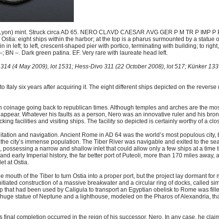
(Lyon) mint. Struck circa AD 65. NERO CLΛVD CΛESΛR ΛVG GER P M TR P IMP P P, 
Ostia: eight ships within the harbor; at the top is a pharus surmounted by a statue 
n in left; to left, crescent-shaped pier with portico, terminating with building; to rig
BN –. Dark green patina. EF. Very rare with laureate head left.
314 (4 May 2009), lot 1531; Hess-Divo 311 (22 October 2008), lot 517; Künker 133 
to Italy six years after acquiring it. The eight different ships depicted on the reverse 
nage going back to republican times. Although temples and arches are the most
 appear. Whatever his faults as a person, Nero was an innovative ruler and his bronz
ing facilities and visiting ships. The facility so depicted is certainly worthy of a clo
 sanitation and navigation. Ancient Rome in AD 64 was the world’s most populous city,
g the city’s immense population. The Tiber River was navigable and exited to the sea
, possessing a narrow and shallow inlet that could allow only a few ships at a time t
d early Imperial history, the far better port of Puteoli, more than 170 miles away, a
t at Ostia.
he mouth of the Tiber to turn Ostia into a proper port, but the project lay dormant for
tiated construction of a massive breakwater and a circular ring of docks, called sim
 that had been used by Caligula to transport an Egyptian obelisk to Rome was fill
a huge statue of Neptune and a lighthouse, modeled on the Pharos of Alexandria, th
s final completion occurred in the reign of his successor, Nero. In any case, he claim