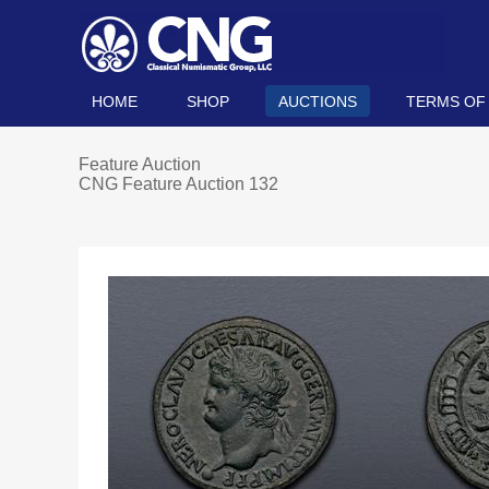
HOME
SHOP
AUCTIONS
TERMS OF
Feature Auction
CNG Feature Auction 132