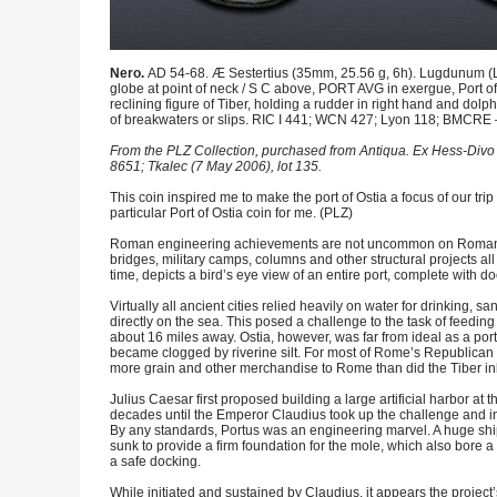
Nero.
AD 54-68. Æ Sestertius (35mm, 25.56 g, 6h). Lugdunum 
globe at point of neck / S C above, PORT AVG in exergue, Port of 
reclining figure of Tiber, holding a rudder in right hand and dolphi
of breakwaters or slips. RIC I 441; WCN 427; Lyon 118; BMCRE –; 
From the PLZ Collection, purchased from Antiqua. Ex Hess-Divo 
8651; Tkalec (7 May 2006), lot 135.
This coin inspired me to make the port of Ostia a focus of our trip 
particular Port of Ostia coin for me. (PLZ)
Roman engineering achievements are not uncommon on Roman coi
bridges, military camps, columns and other structural projects all
time, depicts a bird’s eye view of an entire port, complete with dock
Virtually all ancient cities relied heavily on water for drinking,
directly on the sea. This posed a challenge to the task of feedin
about 16 miles away. Ostia, however, was far from ideal as a port
became clogged by riverine silt. For most of Rome’s Republican an
more grain and other merchandise to Rome than did the Tiber inle
Julius Caesar first proposed building a large artificial harbor at t
decades until the Emperor Claudius took up the challenge and ini
By any standards, Portus was an engineering marvel. A huge ship
sunk to provide a firm foundation for the mole, which also bore 
a safe docking.
While initiated and sustained by Claudius, it appears the project’