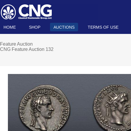
HOME
SHOP
AUCTIONS
TERMS OF USE
Feature Auction
CNG Feature Auction 132