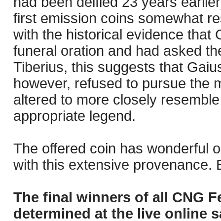
had been deified 23 years earlie
first emission coins somewhat r
with the historical evidence that
funeral oration and had asked the
Tiberius, this suggests that Gaiu
however, refused to pursue the m
altered to more closely resembl
appropriate legend.
The offered coin has wonderful o
with this extensive provenance. Bo
The final winners of all CNG F
determined at the live online s