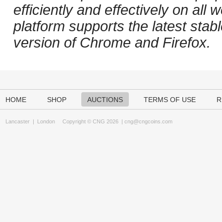
efficiently and effectively on al
platform supports the latest stab
version of Chrome and Firefox.
HOME
SHOP
AUCTIONS
TERMS OF USE
R
Lancaster
|
London
Copyright © CNG 2026 |
cng@cngcoins.com