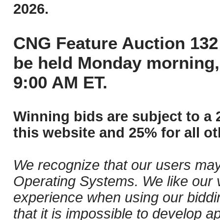
2026.
CNG Feature Auction 132 
be held Monday morning,
9:00 AM ET.
Winning bids are subject to a 
this website and 25% for all ot
We recognize that our users may
Operating Systems. We like our v
experience when using our biddi
that it is impossible to develop ap