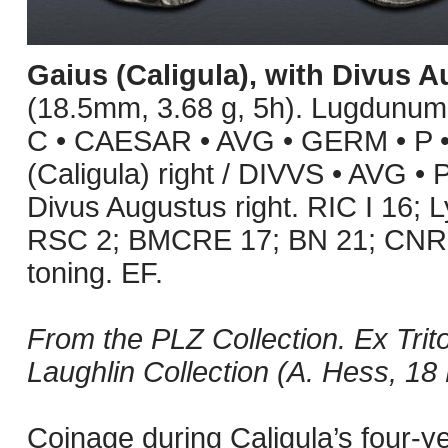
Gaius (Caligula), with Divus 
(18.5mm, 3.68 g, 5h). Lugdunum 
C • CAESAR • AVG • GERM • P • 
(Caligula) right / DIVVS • AVG •
Divus Augustus right. RIC I 16;
RSC 2; BMCRE 17; BN 21; CNR X
toning. EF.
From the PLZ Collection. Ex Trito
Laughlin Collection (A. Hess, 18
Coinage during Caligula’s four-y