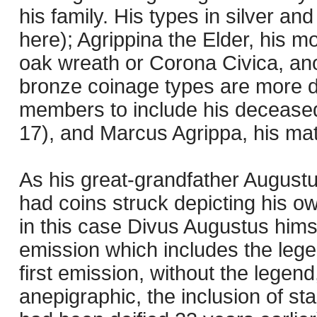
his family. His types in silver a
here); Agrippina the Elder, his m
oak wreath or Corona Civica, ano
bronze coinage types are more d
members to include his deceased 
17), and Marcus Agrippa, his mat
As his great-grandfather Augustu
had coins struck depicting his ow
in this case Divus Augustus hims
emission which includes the l
first emission, without the legen
anepigraphic, the inclusion of st