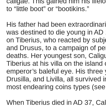
caligae. This gained him his life
to “little boot” or “bootikins.”
His father had been extraordinari
was destined to die young in AD 
on Tiberius, who reacted by subj
and Drusus, to a campaign of pers
deaths. Her youngest son, Caligul
Tiberius at his villa on the isla
emperor’s baleful eye. His three 
Drusilla, and Livilla, all survived
most endearing coins types (see 
When Tiberius died in AD 37, Cal