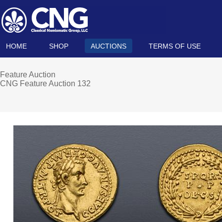
HOME
SHOP
AUCTIONS
TERMS OF USE
Feature Auction
CNG Feature Auction 132