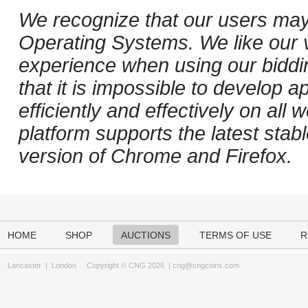
We recognize that our users may
Operating Systems. We like our v
experience when using our biddi
that it is impossible to develop ap
efficiently and effectively on al
platform supports the latest stab
version of Chrome and Firefox.
HOME
SHOP
AUCTIONS
TERMS OF USE
R
Lancaster
|
London
Copyright © CNG 2026 |
cng@cngcoins.com