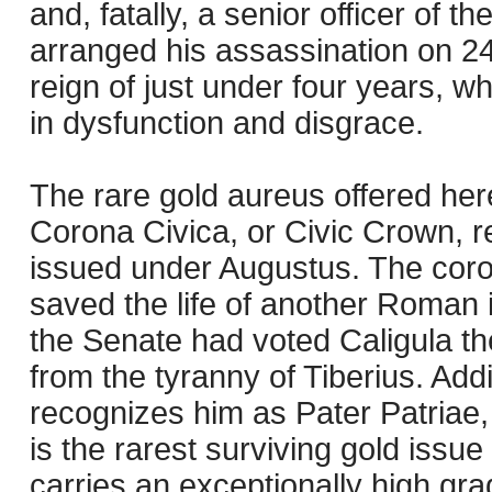
and, fatally, a senior officer of
arranged his assassination on 24
reign of just under four years, w
in dysfunction and disgrace.
The rare gold aureus offered here
Corona Civica, or Civic Crown, re
issued under Augustus. The cor
saved the life of another Roman in
the Senate had voted Caligula the
from the tyranny of Tiberius. Addi
recognizes him as Pater Patriae, o
is the rarest surviving gold issue 
carries an exceptionally high gra