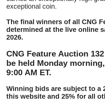
exceptional coin.
The final winners of all CNG F
determined at the live online s
2026.
CNG Feature Auction 132 
be held Monday morning,
9:00 AM ET.
Winning bids are subject to a 
this website and 25% for all ot