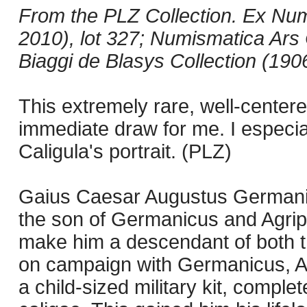
From the PLZ Collection. Ex Nu
2010), lot 327; Numismatica Ars C
Biaggi de Blasys Collection (190
This extremely rare, well-center
immediate draw for me. I especial
Caligula's portrait. (PLZ)
Gaius Caesar Augustus Germanic
the son of Germanicus and Agripp
make him a descendant of both th
on campaign with Germanicus, Ag
a child-sized military kit, complet