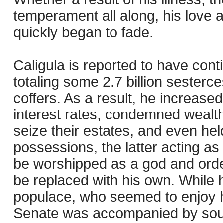
temperament all along, his love a
quickly began to fade.
Caligula is reported to have con
totaling some 2.7 billion sesterce
coffers. As a result, he increase
interest rates, condemned weal
seize their estates, and even hel
possessions, the latter acting a
be worshipped as a god and orde
be replaced with his own. While 
populace, who seemed to enjoy hi
Senate was accompanied by sour