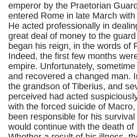
emperor by the Praetorian Guard 
entered Rome in late March with
He acted professionally in dealing
great deal of money to the guard
began his reign, in the words of 
Indeed, the first few months wer
empire. Unfortunately, sometime in
and recovered a changed man. In
the grandson of Tiberius, and s
perceived had acted suspiciously 
with the forced suicide of Macro,
been responsible for his survival 
would continue with the death of h
Whether a result of his illness, the