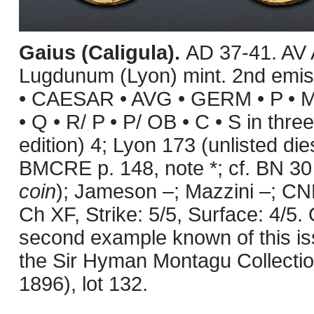
Gaius (Caligula).
AD 37-41. AV 
Lugdunum (Lyon) mint. 2nd emiss
• CAESAR • AVG • GERM • P • M •
• Q • R/ P • P/ OB • C • S in three
edition) 4; Lyon 173 (unlisted die
BMCRE p. 148, note *; cf. BN 30 
coin
); Jameson –; Mazzini –; CN
Ch XF, Strike: 5/5, Surface: 4/5. O
second example known of this is
the Sir Hyman Montagu Collection
1896), lot 132.