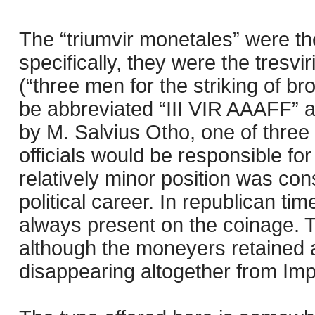
The “triumvir monetales” were t
specifically, they were the tresvi
(“three men for the striking of br
be abbreviated “III VIR AAAFF” 
by M. Salvius Otho, one of three
officials would be responsible fo
relatively minor position was cons
political career. In republican 
always present on the coinage. 
although the moneyers retained a t
disappearing altogether from Imp