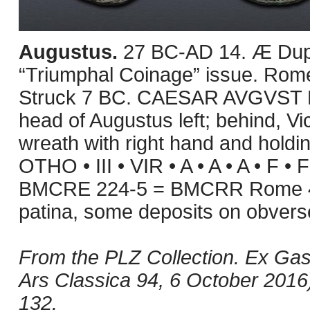
Augustus.
27 BC-AD 14. Æ Dupo
“Triumphal Coinage” issue. Rome
Struck 7 BC. CAESAR AVGVST 
head of Augustus left; behind, Vict
wreath with right hand and holdin
OTHO • III • VIR • A • A • A • F • 
BMCRE 224-5 = BMCRR Rome 46
patina, some deposits on obver
From the PLZ Collection. Ex Gas
Ars Classica 94, 6 October 2016),
132.