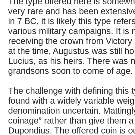
The type offered here is somewha
very rare and has been extensive
in 7 BC, it is likely this type refe
various military campaigns. It is 
receiving the crown from Victory 
at the time, Augustus was still 
Lucius, as his heirs. There was no
grandsons soon to come of age.
The challenge with defining this 
found with a widely variable weig
denomination uncertain. Mattingly
coinage” rather than give them 
Dupondius. The offered coin is ou