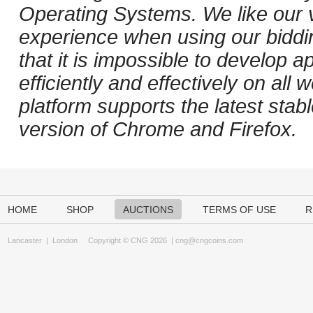
Operating Systems. We like our v
experience when using our biddi
that it is impossible to develop ap
efficiently and effectively on al
platform supports the latest stab
version of Chrome and Firefox.
HOME
SHOP
AUCTIONS
TERMS OF USE
R
Lancaster
|
London
Copyright © CNG 2026 |
cng@cngcoins.com