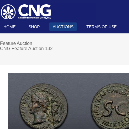
HOME
SHOP
AUCTIONS
TERMS OF USE
Feature Auction
CNG Feature Auction 132