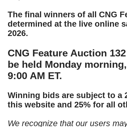
The final winners of all CNG F
determined at the live online s
2026.
CNG Feature Auction 132 
be held Monday morning,
9:00 AM ET.
Winning bids are subject to a 
this website and 25% for all ot
We recognize that our users may