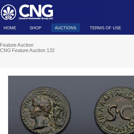
HOME
SHOP
AUCTIONS
TERMS OF USE
Feature Auction
CNG Feature Auction 132