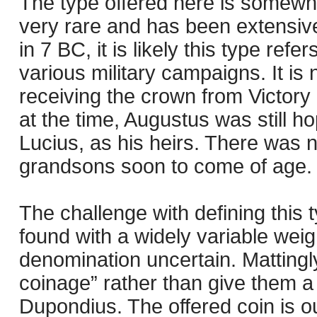
The type offered here is somewha
very rare and has been extensive
in 7 BC, it is likely this type refe
various military campaigns. It is 
receiving the crown from Victory 
at the time, Augustus was still 
Lucius, as his heirs. There was no
grandsons soon to come of age.
The challenge with defining this 
found with a widely variable weig
denomination uncertain. Mattingly
coinage” rather than give them 
Dupondius. The offered coin is ou