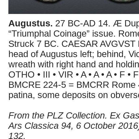
Augustus.
27 BC-AD 14. Æ Dupo
“Triumphal Coinage” issue. Rome
Struck 7 BC. CAESAR AVGVST 
head of Augustus left; behind, Vict
wreath with right hand and holdin
OTHO • III • VIR • A • A • A • F • 
BMCRE 224-5 = BMCRR Rome 46
patina, some deposits on obver
From the PLZ Collection. Ex Gas
Ars Classica 94, 6 October 2016),
132.