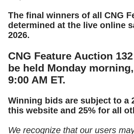
The final winners of all CNG F
determined at the live online s
2026.
CNG Feature Auction 132 
be held Monday morning,
9:00 AM ET.
Winning bids are subject to a 
this website and 25% for all ot
We recognize that our users may