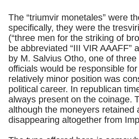
The “triumvir monetales” were t
specifically, they were the tresvi
(“three men for the striking of br
be abbreviated “III VIR AAAFF” 
by M. Salvius Otho, one of three
officials would be responsible fo
relatively minor position was cons
political career. In republican 
always present on the coinage. 
although the moneyers retained a t
disappearing altogether from Imp