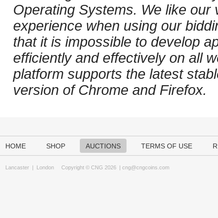
Operating Systems. We like our v
experience when using our biddi
that it is impossible to develop ap
efficiently and effectively on al
platform supports the latest stab
version of Chrome and Firefox.
HOME
SHOP
AUCTIONS
TERMS OF USE
R
Lancaster
|
London
Copyright © CNG 2026 |
cng@cngcoins.com