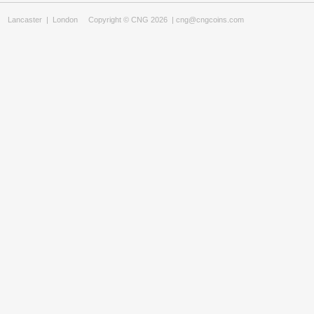
Lancaster
|
London
Copyright © CNG 2026 |
cng@cngcoins.com