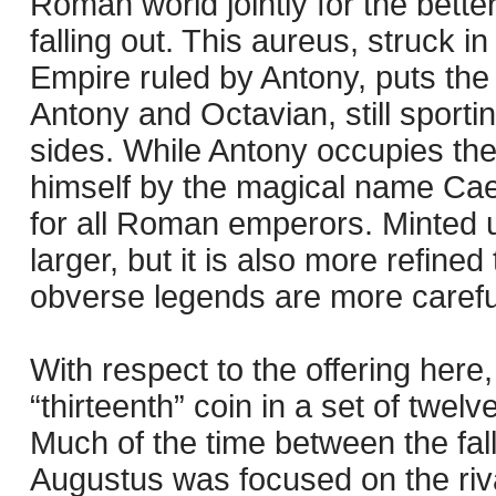
Roman world jointly for the better
falling out. This aureus, struck i
Empire ruled by Antony, puts the p
Antony and Octavian, still sporti
sides. While Antony occupies th
himself by the magical name Cae
for all Roman emperors. Minted un
larger, but it is also more refine
obverse legends are more carefu
With respect to the offering here,
“thirteenth” coin in a set of twe
Much of the time between the fal
Augustus was focused on the riv