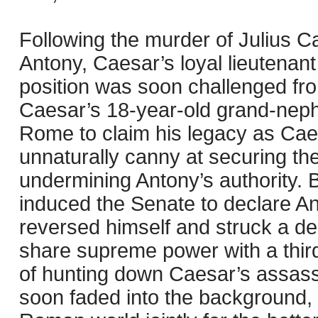
Following the murder of Julius Ca
Antony, Caesar’s loyal lieutenan
position was soon challenged fr
Caesar’s 18-year-old grand-neph
Rome to claim his legacy as Cae
unnaturally canny at securing the
undermining Antony’s authority. 
induced the Senate to declare An
reversed himself and struck a de
share supreme power with a third
of hunting down Caesar’s assass
soon faded into the background, 