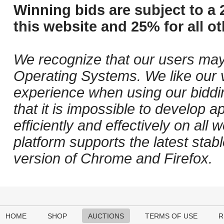
Winning bids are subject to a 
this website and 25% for all ot
We recognize that our users may
Operating Systems. We like our v
experience when using our biddi
that it is impossible to develop ap
efficiently and effectively on al
platform supports the latest stab
version of Chrome and Firefox.
HOME
SHOP
AUCTIONS
TERMS OF USE
R