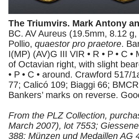
The Triumvirs. Mark Antony a
BC. AV Aureus (19.5mm, 8.12 g, 
Pollio,
quaestor pro praetore
. Ba
I(MP) (AV)G III VIR • R • P • C 
of Octavian right, with slight be
• P • C • around. Crawford 517/
77; Calicó 109; Biaggi 66; BMC
Bankers’ marks on reverse. Good
From the PLZ Collection, purcha
March 2007), lot 7553; Giessene
388; Münzen und Medaillen AG 44