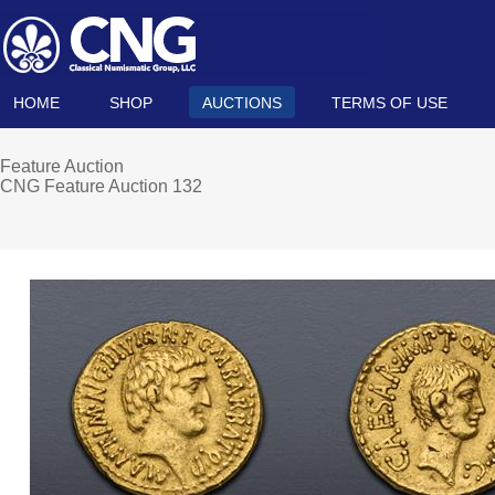
HOME
SHOP
AUCTIONS
TERMS OF USE
Feature Auction
CNG Feature Auction 132