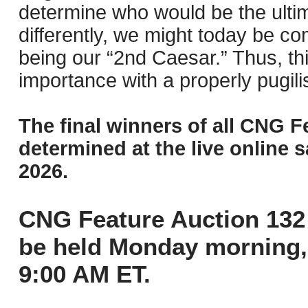
determine who would be the ulti
differently, we might today be co
being our “2nd Caesar.” Thus, this 
importance with a properly pugilis
The final winners of all CNG F
determined at the live online s
2026.
CNG Feature Auction 132 
be held Monday morning,
9:00 AM ET.