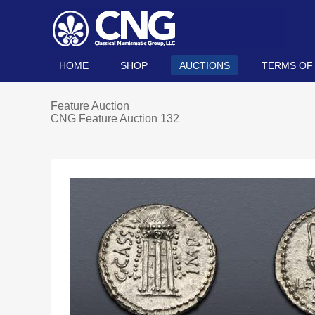
HOME
SHOP
AUCTIONS
TERMS OF
Feature Auction
CNG Feature Auction 132