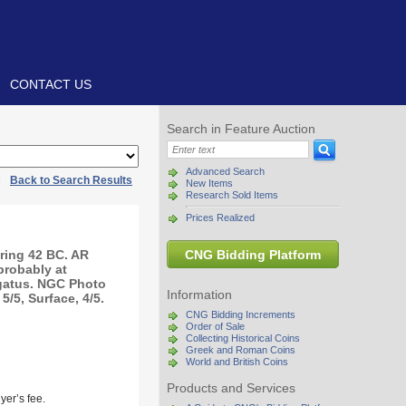
CONTACT US
Search in Feature Auction
Advanced Search
|
Back to Search Results
New Items
Research Sold Items
Prices Realized
ring 42 BC. AR
CNG Bidding Platform
 probably at
egatus. NGC Photo
Information
5/5, Surface, 4/5.
CNG Bidding Increments
Order of Sale
Collecting Historical Coins
Greek and Roman Coins
World and British Coins
Products and Services
yer’s fee.