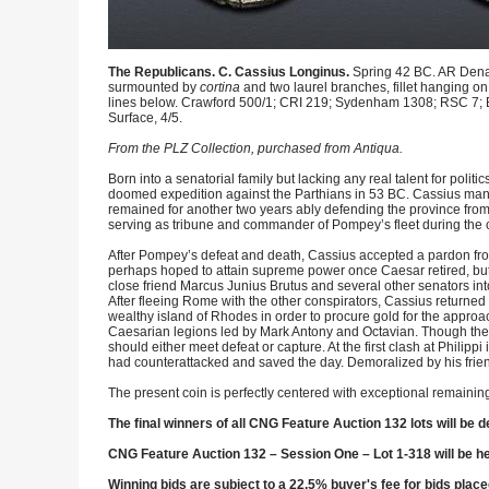
The Republicans. C. Cassius Longinus.
Spring 42 BC. AR Denar
surmounted by
cortina
and two laurel branches, fillet hanging on
lines below. Crawford 500/1; CRI 219; Sydenham 1308; RSC 7; 
Surface, 4/5.
From the PLZ Collection, purchased from Antiqua.
Born into a senatorial family but lacking any real talent for poli
doomed expedition against the Parthians in 53 BC. Cassius man
remained for another two years ably defending the province from 
serving as tribune and commander of Pompey’s fleet during the c
After Pompey’s defeat and death, Cassius accepted a pardon from
perhaps hoped to attain supreme power once Caesar retired, but
close friend Marcus Junius Brutus and several other senators int
After fleeing Rome with the other conspirators, Cassius returne
wealthy island of Rhodes in order to procure gold for the approa
Caesarian legions led by Mark Antony and Octavian. Though the
should either meet defeat or capture. At the first clash at Philipp
had counterattacked and saved the day. Demoralized by his friend
The present coin is perfectly centered with exceptional remaining
The final winners of all CNG Feature Auction 132 lots will be d
CNG Feature Auction 132 – Session One – Lot 1-318 will be h
Winning bids are subject to a 22.5% buyer's fee for bids place