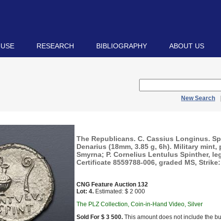
 USE
RESEARCH
BIBLIOGRAPHY
ABOUT US
New Search
The Republicans. C. Cassius Longinus. Sp
Denarius (18mm, 3.85 g, 6h). Military mint,
Smyrna; P. Cornelius Lentulus Spinther, l
Certificate 8559788-006, graded MS, Strike: 
CNG Feature Auction 132
Lot: 4.
Estimated: $ 2 000
The PLZ Collection, Coin-in-Hand Video, Silver
Sold For $ 3 500.
This amount does not include the bu