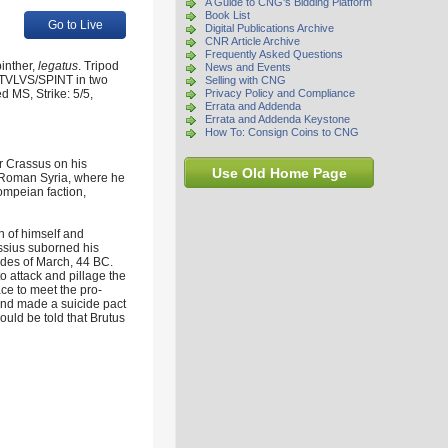
A Guide to CNG's Bidding Platform
Book List
Go to Live
Digital Publications Archive
CNR Article Archive
Frequently Asked Questions
inther,
legatus
. Tripod
News and Events
ENTVLVS/SPINT in two
Selling with CNG
 MS, Strike: 5/5,
Privacy Policy and Compliance
Errata and Addenda
Errata and Addenda Keystone
How To: Consign Coins to CNG
ir Crassus on his
Use Old Home Page
 Roman Syria, where he
ompeian faction,
n of himself and
ssius suborned his
Ides of March, 44 BC.
 attack and pillage the
ce to meet the pro-
and made a suicide pact
could be told that Brutus