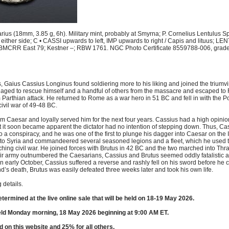
ius (18mm, 3.85 g, 6h). Military mint, probably at Smyrna; P. Cornelius Lentulus Sp
 either side; C • CASSI upwards to left, IMP upwards to right / Capis and lituus; L
BMCRR East 79; Kestner –; RBW 1761. NGC Photo Certificate 8559788-006, graded
tics, Gaius Cassius Longinus found soldiering more to his liking and joined the triumv
aged to rescue himself and a handful of others from the massacre and escaped to
Parthian attack. He returned to Rome as a war hero in 51 BC and fell in with the P
ivil war of 49-48 BC.
 Caesar and loyally served him for the next four years. Cassius had a high opinio
 it soon became apparent the dictator had no intention of stepping down. Thus, Ca
o a conspiracy, and he was one of the first to plunge his dagger into Caesar on the 
d to Syria and commandeered several seasoned legions and a fleet, which he used to
ching civil war. He joined forces with Brutus in 42 BC and the two marched into Thra
ir army outnumbered the Caesarians, Cassius and Brutus seemed oddly fatalistic 
i in early October, Cassius suffered a reverse and rashly fell on his sword before he 
’s death, Brutus was easily defeated three weeks later and took his own life.
 details.
etermined at the live online sale that will be held on 18-19 May 2026.
eld Monday morning, 18 May 2026 beginning at 9:00 AM ET.
d on this website and 25% for all others.