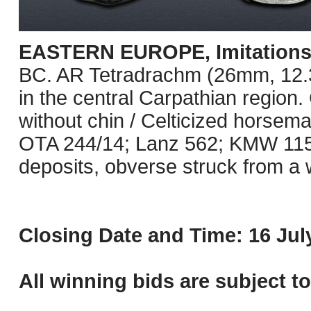
EASTERN EUROPE, Imitations o
BC. AR Tetradrachm (26mm, 12.3
in the central Carpathian region.
without chin / Celticized horseman
OTA 244/14; Lanz 562; KMW 115
deposits, obverse struck from a 
Closing Date and Time: 16 July
All winning bids are subject t