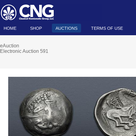
HOME
SHOP
AUCTIONS
TERMS OF USE
eAuction
Electronic Auction 591