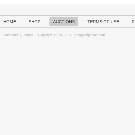
HOME
SHOP
AUCTIONS
TERMS OF USE
R
Lancaster
|
London
Copyright © CNG 2026 |
cng@cngcoins.com