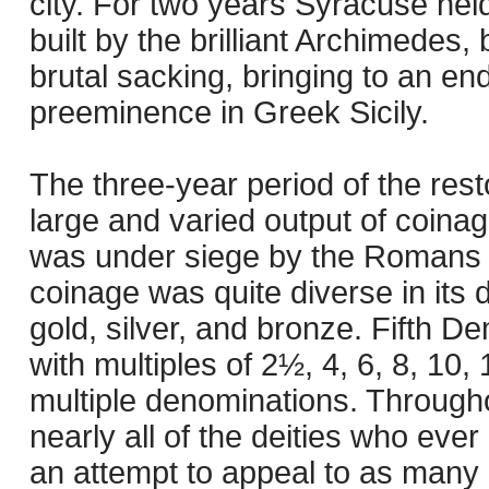
city. For two years Syracuse he
built by the brilliant Archimedes, b
brutal sacking, bringing to an en
preeminence in Greek Sicily.
The three-year period of the res
large and varied output of coinag
was under siege by the Romans t
coinage was quite diverse in its 
gold, silver, and bronze. Fifth De
with multiples of 2½, 4, 6, 8, 10,
multiple denominations. Througho
nearly all of the deities who eve
an attempt to appeal to as many 