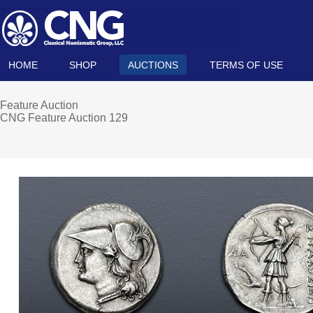
HOME
SHOP
AUCTIONS
TERMS OF USE
Feature Auction
CNG Feature Auction 129