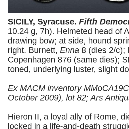
SICILY, Syracuse.
Fifth Democ
10.24 g, 7h). Helmeted head of At
drawing bow; at side, hound spri
right. Burnett,
Enna
8 (dies 2/c)
Copenhagen 876 (same dies); S
toned, underlying luster, slight d
Ex MACM inventory MMoCA19C; 
October 2009), lot 82; Ars Antiqu
Hieron II, a loyal ally of Rome,
locked in a life-and-death strugg