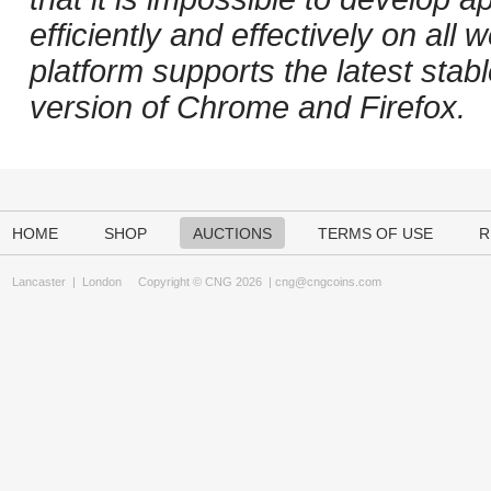
efficiently and effectively on al
platform supports the latest stab
version of Chrome and Firefox.
HOME
SHOP
AUCTIONS
TERMS OF USE
R
Lancaster
|
London
Copyright © CNG 2026 |
cng@cngcoins.com