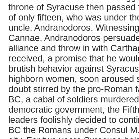
throne of Syracuse then passed 
of only fifteen, who was under th
uncle, Andranodoros. Witnessin
Cannae, Andranodoros persuade
alliance and throw in with Cart
received, a promise that he would 
brutish behavior against Syracuse
highborn women, soon aroused s
doubt stirred by the pro-Roman fa
BC, a cabal of soldiers murdere
democratic government, the Fifth
leaders foolishly decided to cont
BC the Romans under Consul M. C