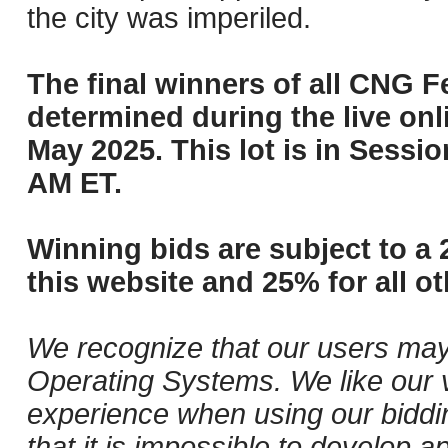
the city was imperiled.
The final winners of all CNG F
determined during the live onli
May 2025. This lot is in Sessi
AM ET.
Winning bids are subject to a 
this website and 25% for all ot
We recognize that our users may
Operating Systems. We like our v
experience when using our biddi
that it is impossible to develop ap