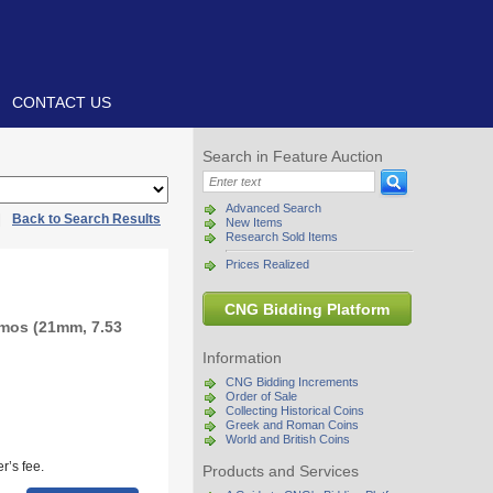
CONTACT US
Search in Feature Auction
Advanced Search
|
Back to Search Results
New Items
Research Sold Items
Prices Realized
CNG Bidding Platform
mos (21mm, 7.53
Information
CNG Bidding Increments
Order of Sale
Collecting Historical Coins
Greek and Roman Coins
World and British Coins
r’s fee.
Products and Services