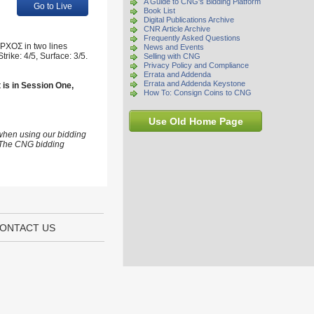
A Guide to CNG's Bidding Platform
Go to Live
Book List
Digital Publications Archive
CNR Article Archive
Frequently Asked Questions
APXOΣ in two lines
News and Events
rike: 4/5, Surface: 3/5.
Selling with CNG
Privacy Policy and Compliance
Errata and Addenda
Errata and Addenda Keystone
t is in Session One,
How To: Consign Coins to CNG
Use Old Home Page
 when using our bidding
s. The CNG bidding
ONTACT US