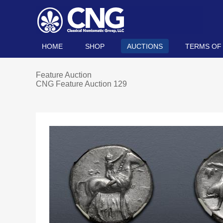
HOME
SHOP
AUCTIONS
TERMS OF
Feature Auction
CNG Feature Auction 129