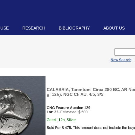
 USE
RESEARCH
BIBLIOGRAPHY
ABOUT US
New Search
CALABRIA, Tarentum. Circa 280 BC. AR No
g, 12h). NGC Ch AU, 4/5, 3/5.
CNG Feature Auction 129
Lot: 23.
Estimated: $ 500
Greek, 12h, Silver
Sold For $ 475.
This amount does not include the buye