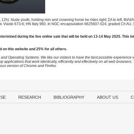
2h). Nude youth, holding rein and crowning horse he rides right; ΣA to left, ΦIΛI/
ow. Vlasto 673-6; HN Italy 960. In NGC encapsulation 6625607-024, graded Ch AU, St
etermined during the live online sale that will be held on 13-14 May 2025. This lo
d on this website and 25% for all others.
 and Operating Systems. We like our visitors to have the best possible experience
op applications that work identically, efficiently and effectively on all web browser
vious version of Chrome and Firefox.
USE
RESEARCH
BIBLIOGRAPHY
ABOUT US
C