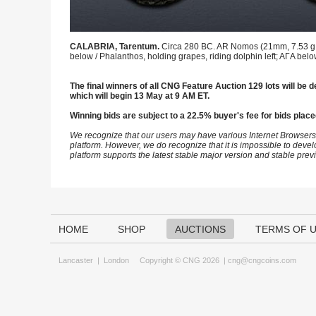
CALABRIA, Tarentum.
Circa 280 BC. AR Nomos (21mm, 7.53 g, 1
below / Phalanthos, holding grapes, riding dolphin left; AΓA bel
The final winners of all CNG Feature Auction 129 lots will be d
which will begin 13 May at 9 AM ET.
Winning bids are subject to a 22.5% buyer's fee for bids place
We recognize that our users may have various Internet Browsers
platform. However, we do recognize that it is impossible to devel
platform supports the latest stable major version and stable pre
HOME
SHOP
AUCTIONS
TERMS OF 
Lancaster
|
London
Copyright © CNG 2026 |
cng@cngcoins.com