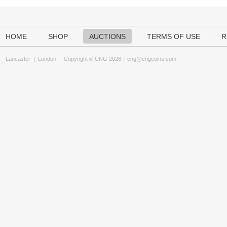
HOME
SHOP
AUCTIONS
TERMS OF USE
R
Lancaster
|
London
Copyright © CNG 2026 |
cng@cngcoins.com