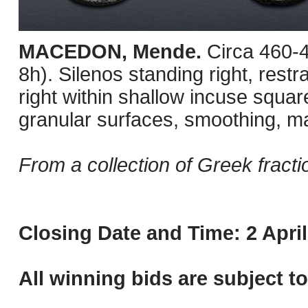
MACEDON, Mende.
Circa 460-
8h). Silenos standing right, restr
right within shallow incuse squa
granular surfaces, smoothing, m
From a collection of Greek fracti
Closing Date and Time: 2 April
All winning bids are subject t