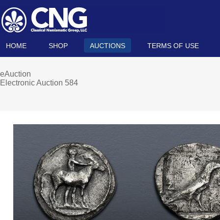
HOME
SHOP
AUCTIONS
TERMS OF USE
eAuction
Electronic Auction 584