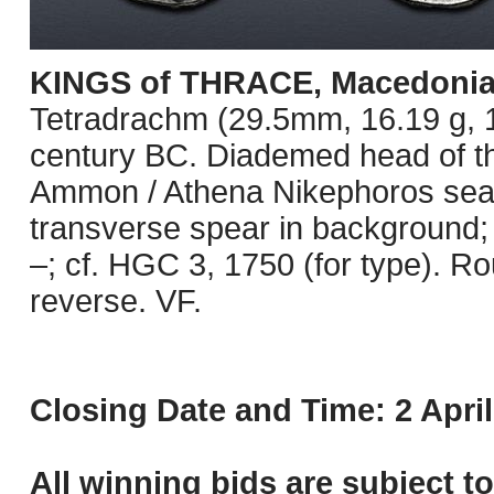
KINGS of THRACE, Macedoni
Tetradrachm (29.5mm, 16.19 g, 1
century BC. Diademed head of the
Ammon / Athena Nikephoros seated
transverse spear in background;
–; cf. HGC 3, 1750 (for type). Ro
reverse. VF.
Closing Date and Time: 2 April
All winning bids are subject t