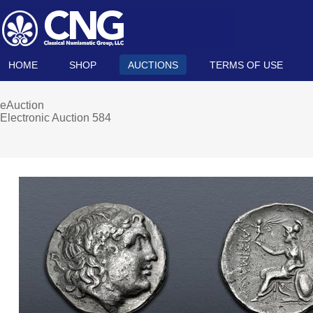
HOME
SHOP
AUCTIONS
TERMS OF USE
eAuction
Electronic Auction 584