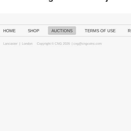
HOME
SHOP
AUCTIONS
TERMS OF USE
R
Lancaster
|
London
Copyright © CNG 2026 |
cng@cngcoins.com